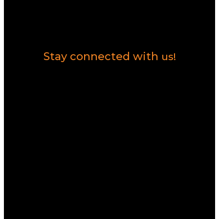
Contact Us
Stay connected with
us!