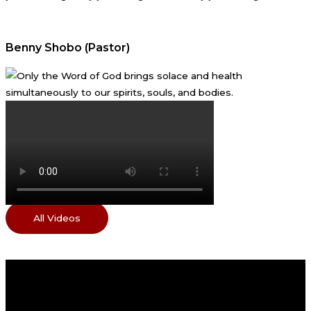
Benny Shobo (Pastor)
All Videos