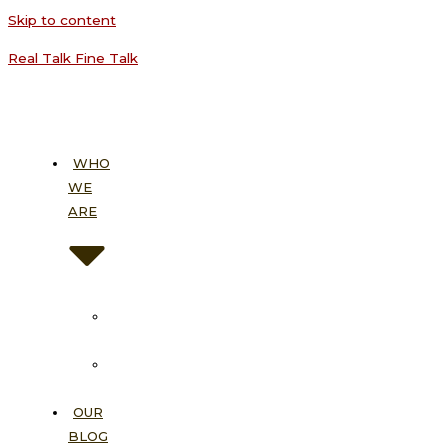
Skip to content
Real Talk Fine Talk
WHO
WE
ARE
About
Us
Our
Vision
OUR
BLOG