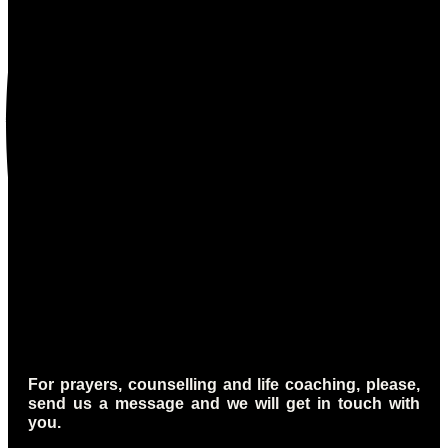
For prayers, counselling and life coaching, please,
send us a message and we will get in touch with
you.