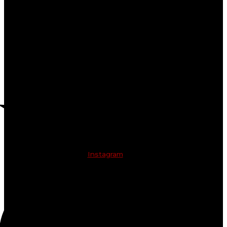
Instagram