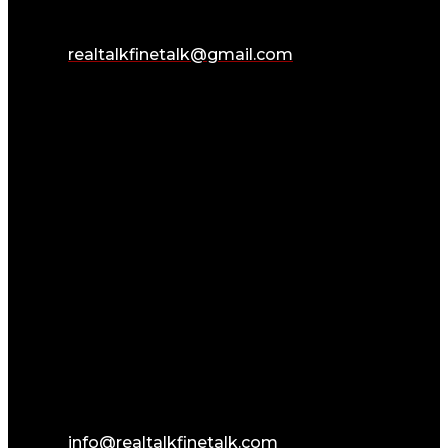
realtalkfinetalk@gmail.com
info@realtalkfinetalk.com