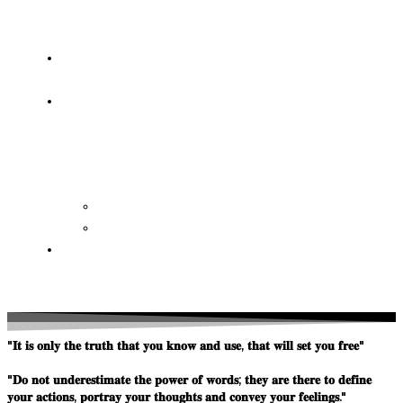
OF
WISDOM
HEAVEN/HELL
TESTIMONIES
CONTACT
US
Contact
FAQ
SUPPORT
US
"𝐈𝐭 𝐢𝐬 𝐨𝐧𝐥𝐲 𝐭𝐡𝐞 𝐭𝐫𝐮𝐭𝐡 𝐭𝐡𝐚𝐭 𝐲𝐨𝐮 𝐤𝐧𝐨𝐰 𝐚𝐧𝐝 𝐮𝐬𝐞, 𝐭𝐡𝐚𝐭 𝐰𝐢𝐥𝐥 𝐬𝐞𝐭 𝐲𝐨𝐮 𝐟𝐫𝐞𝐞"
"𝐃𝐨 𝐧𝐨𝐭 𝐮𝐧𝐝𝐞𝐫𝐞𝐬𝐭𝐢𝐦𝐚𝐭𝐞 𝐭𝐡𝐞 𝐩𝐨𝐰𝐞𝐫 𝐨𝐟 𝐰𝐨𝐫𝐝𝐬; 𝐭𝐡𝐞𝐲 𝐚𝐫𝐞 𝐭𝐡𝐞𝐫𝐞 𝐭𝐨 𝐝𝐞𝐟𝐢𝐧𝐞
𝐲𝐨𝐮𝐫 𝐚𝐜𝐭𝐢𝐨𝐧𝐬, 𝐩𝐨𝐫𝐭𝐫𝐚𝐲 𝐲𝐨𝐮𝐫 𝐭𝐡𝐨𝐮𝐠𝐡𝐭𝐬 𝐚𝐧𝐝 𝐜𝐨𝐧𝐯𝐞𝐲 𝐲𝐨𝐮𝐫 𝐟𝐞𝐞𝐥𝐢𝐧𝐠𝐬."