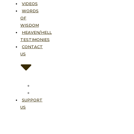
VIDEOS
WORDS
OF
WISDOM
HEAVEN/HELL
TESTIMONIES
CONTACT
US
Contact
FAQ
SUPPORT
US