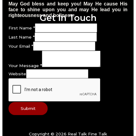
May God bless and keep you! May He cause His
face to shine upon you and may He lead you in
Get In Touch
righteousness and holiness.
First Name
*
Last Name
*
Your Email
*
Your Message
*
Website
Submit
Copyright © 2026 Real Talk Fine Talk