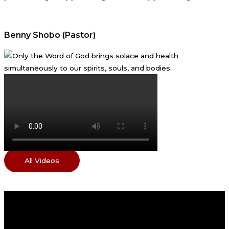
Benny Shobo (Pastor)
All Videos