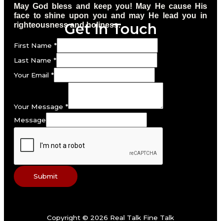
May God bless and keep you! May He cause His
face to shine upon you and may He lead you in
Get In Touch
righteousness and holiness.
First Name
*
Last Name
*
Your Email
*
Your Message
*
Message
Submit
Copyright © 2026 Real Talk Fine Talk