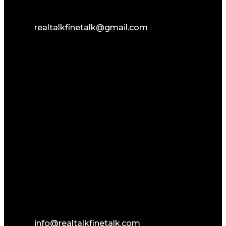
realtalkfinetalk@gmail.com
info@realtalkfinetalk.com