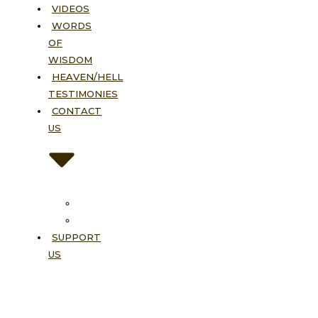
VIDEOS
WORDS
OF
WISDOM
HEAVEN/HELL
TESTIMONIES
CONTACT
US
Contact
FAQ
SUPPORT
US