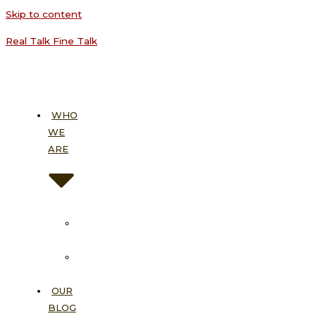
Skip to content
Real Talk Fine Talk
WHO
WE
ARE
About
Us
Our
Vision
OUR
BLOG