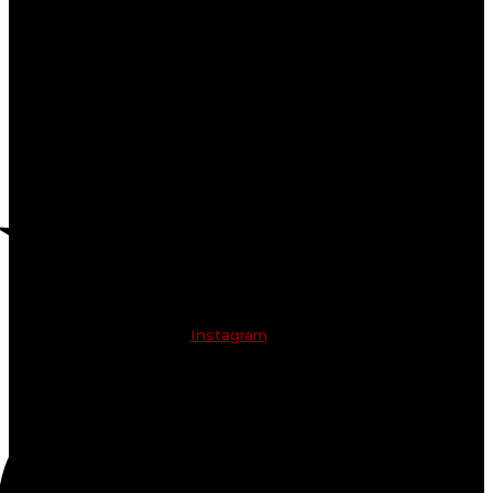
Instagram