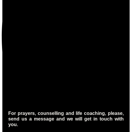
For prayers, counselling and life coaching, please,
send us a message and we will get in touch with
you.