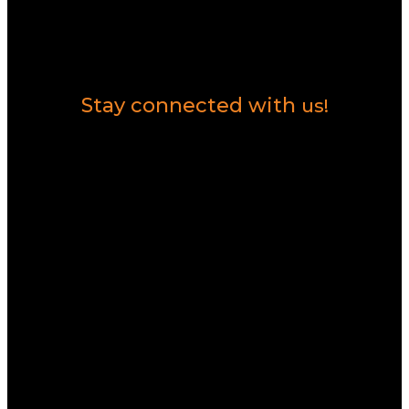
Contact Us
Stay connected with
us!