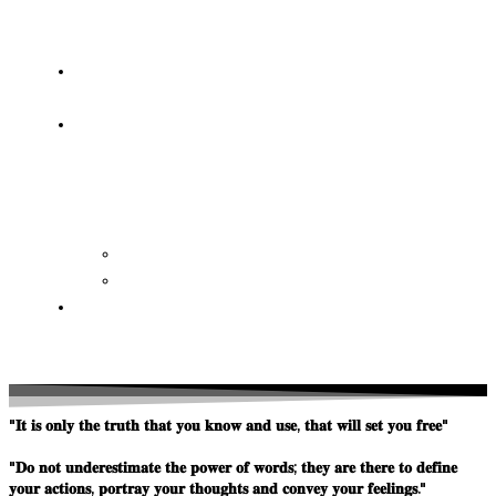
OF
WISDOM
HEAVEN/HELL
TESTIMONIES
CONTACT
US
Contact
FAQ
SUPPORT
US
"𝐈𝐭 𝐢𝐬 𝐨𝐧𝐥𝐲 𝐭𝐡𝐞 𝐭𝐫𝐮𝐭𝐡 𝐭𝐡𝐚𝐭 𝐲𝐨𝐮 𝐤𝐧𝐨𝐰 𝐚𝐧𝐝 𝐮𝐬𝐞, 𝐭𝐡𝐚𝐭 𝐰𝐢𝐥𝐥 𝐬𝐞𝐭 𝐲𝐨𝐮 𝐟𝐫𝐞𝐞"
"𝐃𝐨 𝐧𝐨𝐭 𝐮𝐧𝐝𝐞𝐫𝐞𝐬𝐭𝐢𝐦𝐚𝐭𝐞 𝐭𝐡𝐞 𝐩𝐨𝐰𝐞𝐫 𝐨𝐟 𝐰𝐨𝐫𝐝𝐬; 𝐭𝐡𝐞𝐲 𝐚𝐫𝐞 𝐭𝐡𝐞𝐫𝐞 𝐭𝐨 𝐝𝐞𝐟𝐢𝐧𝐞
𝐲𝐨𝐮𝐫 𝐚𝐜𝐭𝐢𝐨𝐧𝐬, 𝐩𝐨𝐫𝐭𝐫𝐚𝐲 𝐲𝐨𝐮𝐫 𝐭𝐡𝐨𝐮𝐠𝐡𝐭𝐬 𝐚𝐧𝐝 𝐜𝐨𝐧𝐯𝐞𝐲 𝐲𝐨𝐮𝐫 𝐟𝐞𝐞𝐥𝐢𝐧𝐠𝐬."