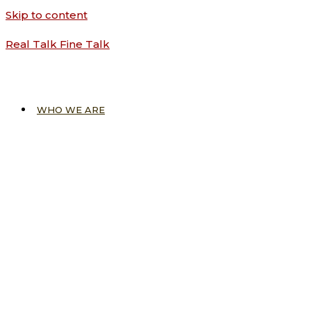
Skip to content
Real Talk Fine Talk
WHO WE ARE