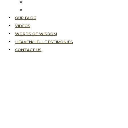
About Us
Our Vision
OUR BLOG
VIDEOS
WORDS OF WISDOM
HEAVEN/HELL TESTIMONIES
CONTACT US