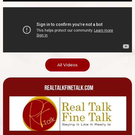
All Videos