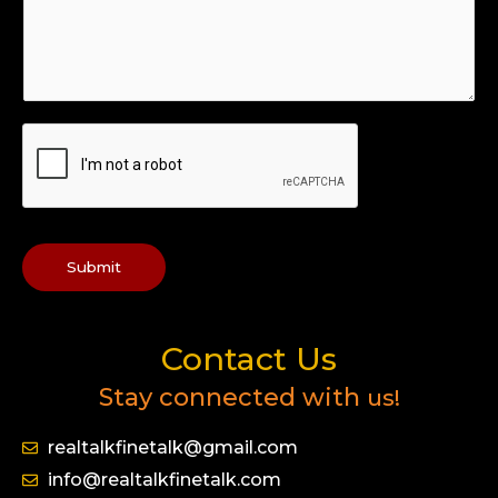
Submit
Contact Us
Stay connected with
us!
realtalkfinetalk@gmail.com
info@realtalkfinetalk.com