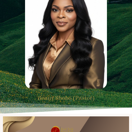
Benny Shobo (Pastor)