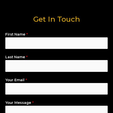
Get In Touch
First Name
*
Last Name
*
Your Email
*
Your Message
*