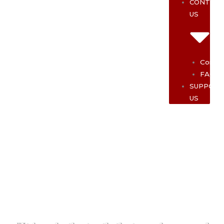
CONTAC
US
Contac
FAQ
SUPPOR
US