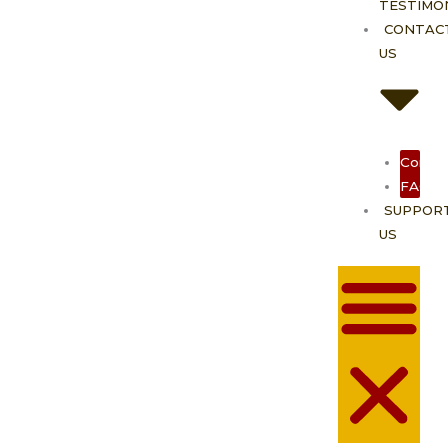
TESTIMO
CONTAC
US
Contac
FAQ
SUPPOR
US