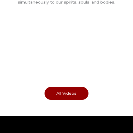
All Videos