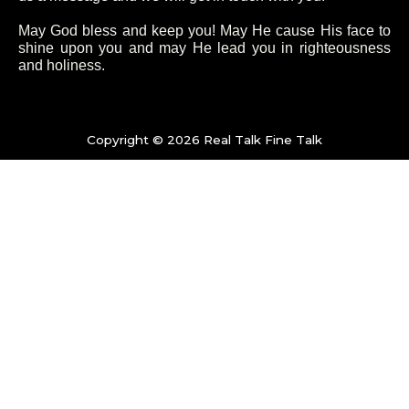
o
e
g
b
May God bless and keep you! May He cause His face to
shine upon you and may He lead you in righteousness
and holiness.
o
r
r
e
k
a
Copyright © 2026 Real Talk Fine Talk
-
m
f