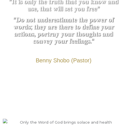
"𝐈𝐭 𝐢𝐬 𝐨𝐧𝐥𝐲 𝐭𝐡𝐞 𝐭𝐫𝐮𝐭𝐡 𝐭𝐡𝐚𝐭 𝐲𝐨𝐮 𝐤𝐧𝐨𝐰 𝐚𝐧𝐝
𝐮𝐬𝐞, 𝐭𝐡𝐚𝐭 𝐰𝐢𝐥𝐥 𝐬𝐞𝐭 𝐲𝐨𝐮 𝐟𝐫𝐞𝐞"
"𝐃𝐨 𝐧𝐨𝐭 𝐮𝐧𝐝𝐞𝐫𝐞𝐬𝐭𝐢𝐦𝐚𝐭𝐞 𝐭𝐡𝐞 𝐩𝐨𝐰𝐞𝐫 𝐨𝐟
𝐰𝐨𝐫𝐝𝐬; 𝐭𝐡𝐞𝐲 𝐚𝐫𝐞 𝐭𝐡𝐞𝐫𝐞 𝐭𝐨 𝐝𝐞𝐟𝐢𝐧𝐞 𝐲𝐨𝐮𝐫
𝐚𝐜𝐭𝐢𝐨𝐧𝐬, 𝐩𝐨𝐫𝐭𝐫𝐚𝐲 𝐲𝐨𝐮𝐫 𝐭𝐡𝐨𝐮𝐠𝐡𝐭𝐬 𝐚𝐧𝐝
𝐜𝐨𝐧𝐯𝐞𝐲 𝐲𝐨𝐮𝐫 𝐟𝐞𝐞𝐥𝐢𝐧𝐠𝐬."
Benny Shobo (Pastor)