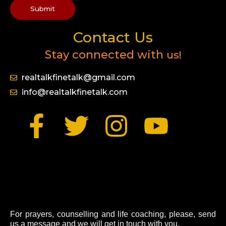
Submit
Contact Us
Stay connected with
us!
realtalkfinetalk@gmail.com
info@realtalkfinetalk.com
F
T
I
Y
a
w
n
o
c
i
s
u
e
t
t
t
b
t
a
u
For prayers, counselling and life coaching, please, send
us a message and we will get in touch with you.