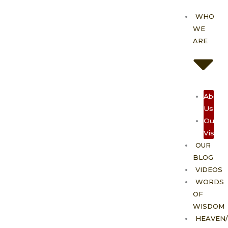
Skip
WHO
to
WE
content
ARE
About
Us
Our
Vision
OUR
BLOG
VIDEOS
WORDS
OF
WISDOM
HEAVEN/