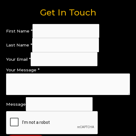
Get In Touch
First Name
*
Last Name
*
Your Email
*
Your Message
*
Message