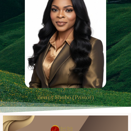
Benny Shobo (Pastor)