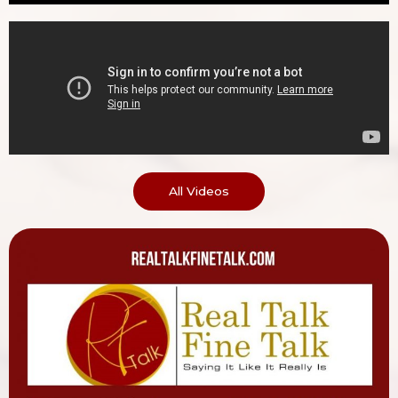
All Videos