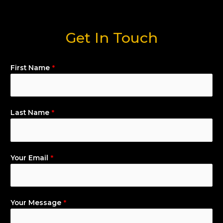
Get In Touch
First Name
*
Last Name
*
Your Email
*
Your Message
*