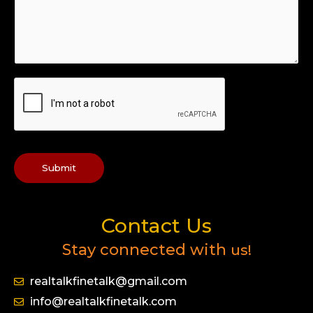
Submit
Contact Us
Stay connected with
us!
realtalkfinetalk@gmail.com
info@realtalkfinetalk.com