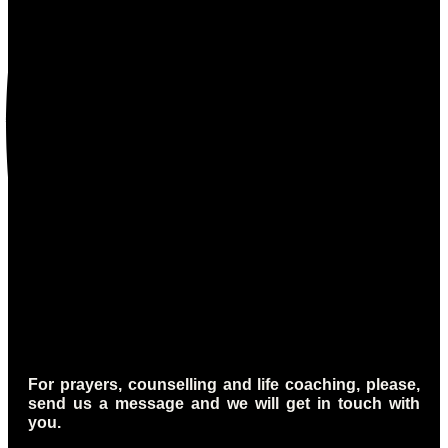
For prayers, counselling and life coaching, please,
send us a message and we will get in touch with
you.