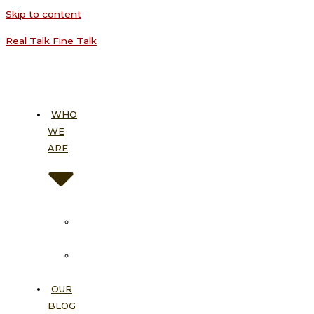
Skip to content
Real Talk Fine Talk
WHO
WE
ARE
About
Us
Our
Vision
OUR
BLOG