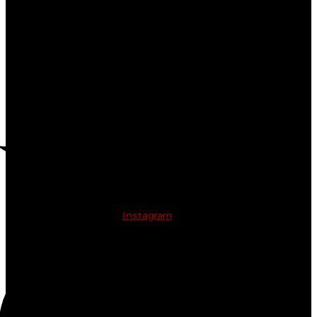
Instagram