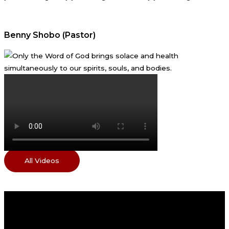
Benny Shobo (Pastor)
All Videos