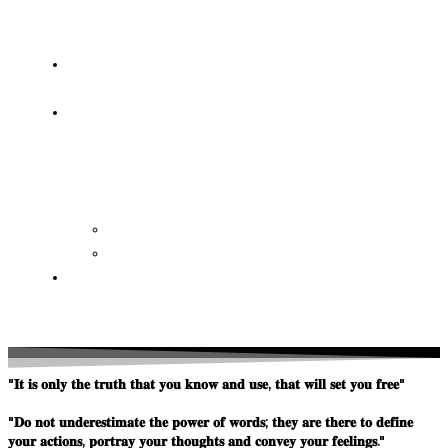
OF
WISDOM
HEAVEN/HELL
TESTIMONIES
CONTACT
US
Contact
FAQ
SUPPORT
US
"𝐈𝐭 𝐢𝐬 𝐨𝐧𝐥𝐲 𝐭𝐡𝐞 𝐭𝐫𝐮𝐭𝐡 𝐭𝐡𝐚𝐭 𝐲𝐨𝐮 𝐤𝐧𝐨𝐰 𝐚𝐧𝐝 𝐮𝐬𝐞, 𝐭𝐡𝐚𝐭 𝐰𝐢𝐥𝐥 𝐬𝐞𝐭 𝐲𝐨𝐮 𝐟𝐫𝐞𝐞"
"𝐃𝐨 𝐧𝐨𝐭 𝐮𝐧𝐝𝐞𝐫𝐞𝐬𝐭𝐢𝐦𝐚𝐭𝐞 𝐭𝐡𝐞 𝐩𝐨𝐰𝐞𝐫 𝐨𝐟 𝐰𝐨𝐫𝐝𝐬; 𝐭𝐡𝐞𝐲 𝐚𝐫𝐞 𝐭𝐡𝐞𝐫𝐞 𝐭𝐨 𝐝𝐞𝐟𝐢𝐧𝐞
𝐲𝐨𝐮𝐫 𝐚𝐜𝐭𝐢𝐨𝐧𝐬, 𝐩𝐨𝐫𝐭𝐫𝐚𝐲 𝐲𝐨𝐮𝐫 𝐭𝐡𝐨𝐮𝐠𝐡𝐭𝐬 𝐚𝐧𝐝 𝐜𝐨𝐧𝐯𝐞𝐲 𝐲𝐨𝐮𝐫 𝐟𝐞𝐞𝐥𝐢𝐧𝐠𝐬."