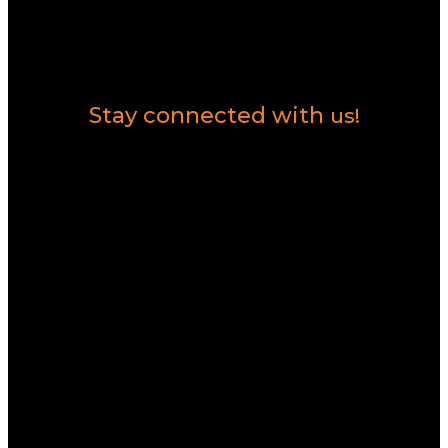
Contact Us
Stay connected with
us!