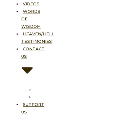
VIDEOS
WORDS
OF
WISDOM
HEAVEN/HELL
TESTIMONIES
CONTACT
US
Contact
FAQ
SUPPORT
US