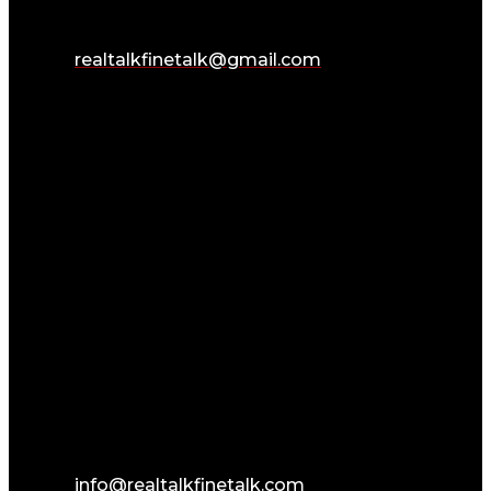
realtalkfinetalk@gmail.com
info@realtalkfinetalk.com