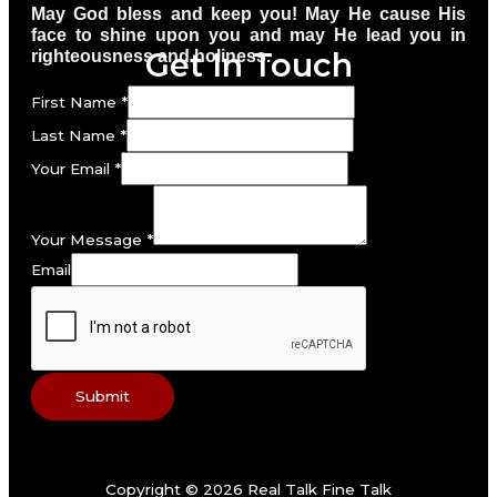
May God bless and keep you! May He cause His
face to shine upon you and may He lead you in
Get In Touch
righteousness and holiness.
First Name
*
Last Name
*
Your Email
*
Your Message
*
Email
Submit
Copyright © 2026 Real Talk Fine Talk