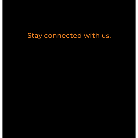
Contact Us
Stay connected with
us!