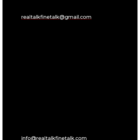
realtalkfinetalk@gmail.com
info@realtalkfinetalk.com