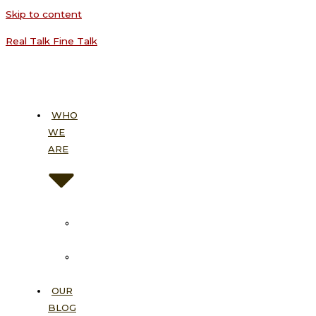
Skip to content
Real Talk Fine Talk
WHO
WE
ARE
About
Us
Our
Vision
OUR
BLOG