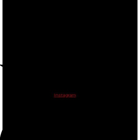
Instagram