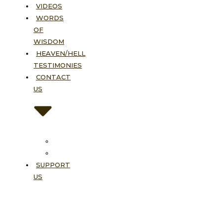
VIDEOS
WORDS
OF
WISDOM
HEAVEN/HELL
TESTIMONIES
CONTACT
US
Contact
FAQ
SUPPORT
US