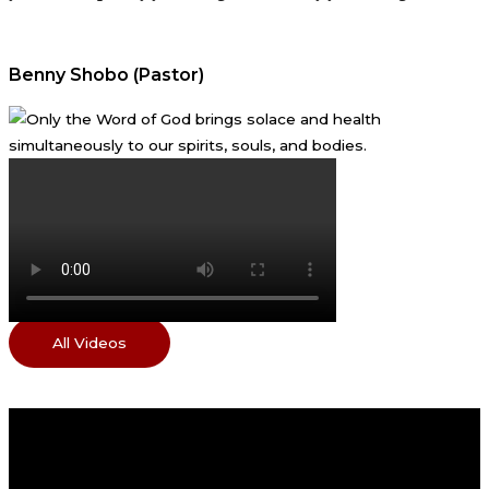
Benny Shobo (Pastor)
All Videos