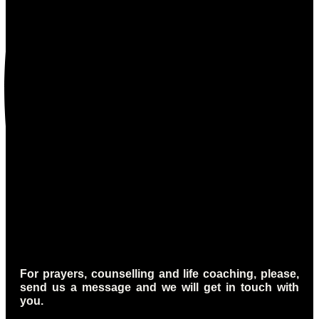
For prayers, counselling and life coaching, please,
send us a message and we will get in touch with
you.