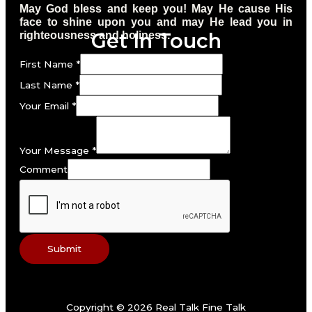
May God bless and keep you! May He cause His
face to shine upon you and may He lead you in
Get In Touch
righteousness and holiness.
First Name
*
Last Name
*
Your Email
*
Your Message
*
Comment
Submit
Copyright © 2026 Real Talk Fine Talk