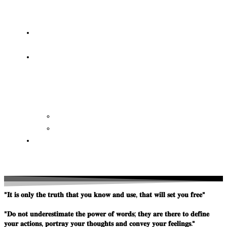
OF
WISDOM
HEAVEN/HELL
TESTIMONIES
CONTACT
US
Contact
FAQ
SUPPORT
US
"𝐈𝐭 𝐢𝐬 𝐨𝐧𝐥𝐲 𝐭𝐡𝐞 𝐭𝐫𝐮𝐭𝐡 𝐭𝐡𝐚𝐭 𝐲𝐨𝐮 𝐤𝐧𝐨𝐰 𝐚𝐧𝐝 𝐮𝐬𝐞, 𝐭𝐡𝐚𝐭 𝐰𝐢𝐥𝐥 𝐬𝐞𝐭 𝐲𝐨𝐮 𝐟𝐫𝐞𝐞"
"𝐃𝐨 𝐧𝐨𝐭 𝐮𝐧𝐝𝐞𝐫𝐞𝐬𝐭𝐢𝐦𝐚𝐭𝐞 𝐭𝐡𝐞 𝐩𝐨𝐰𝐞𝐫 𝐨𝐟 𝐰𝐨𝐫𝐝𝐬; 𝐭𝐡𝐞𝐲 𝐚𝐫𝐞 𝐭𝐡𝐞𝐫𝐞 𝐭𝐨 𝐝𝐞𝐟𝐢𝐧𝐞
𝐲𝐨𝐮𝐫 𝐚𝐜𝐭𝐢𝐨𝐧𝐬, 𝐩𝐨𝐫𝐭𝐫𝐚𝐲 𝐲𝐨𝐮𝐫 𝐭𝐡𝐨𝐮𝐠𝐡𝐭𝐬 𝐚𝐧𝐝 𝐜𝐨𝐧𝐯𝐞𝐲 𝐲𝐨𝐮𝐫 𝐟𝐞𝐞𝐥𝐢𝐧𝐠𝐬."