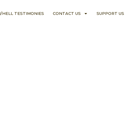
/HELL TESTIMONIES
CONTACT US
SUPPORT US