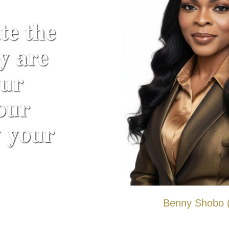
𝐞 𝐭𝐡𝐞
𝐲 𝐚𝐫𝐞
𝐮𝐫
𝐨𝐮𝐫
 𝐲𝐨𝐮𝐫
Benny Shobo (