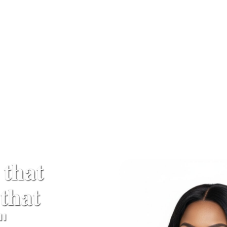
 𝐭𝐡𝐚𝐭
𝐡𝐚𝐭
"