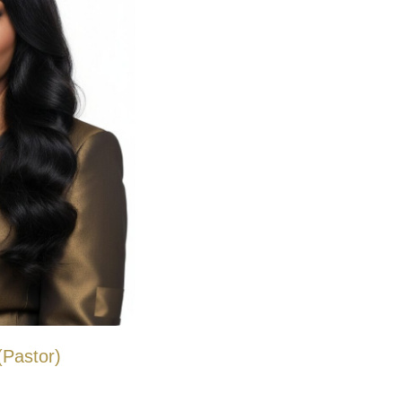
Pastor)