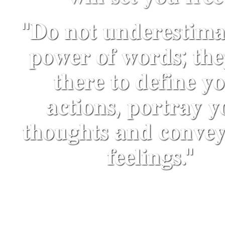
"𝐃𝐨 𝐧𝐨𝐭 𝐮𝐧𝐝𝐞𝐫𝐞𝐬𝐭𝐢𝐦𝐚
𝐩𝐨𝐰𝐞𝐫 𝐨𝐟 𝐰𝐨𝐫𝐝𝐬; 𝐭𝐡𝐞
𝐭𝐡𝐞𝐫𝐞 𝐭𝐨 𝐝𝐞𝐟𝐢𝐧𝐞 𝐲
𝐚𝐜𝐭𝐢𝐨𝐧𝐬, 𝐩𝐨𝐫𝐭𝐫𝐚𝐲 𝐲
𝐭𝐡𝐨𝐮𝐠𝐡𝐭𝐬 𝐚𝐧𝐝 𝐜𝐨𝐧𝐯𝐞
𝐟𝐞𝐞𝐥𝐢𝐧𝐠𝐬."