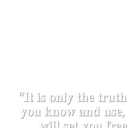
"𝐈𝐭 𝐢𝐬 𝐨𝐧𝐥𝐲 𝐭𝐡𝐞 𝐭𝐫𝐮𝐭𝐡
𝐲𝐨𝐮 𝐤𝐧𝐨𝐰 𝐚𝐧𝐝 𝐮𝐬𝐞, 
𝐰𝐢𝐥𝐥 𝐬𝐞𝐭 𝐲𝐨𝐮 𝐟𝐫𝐞