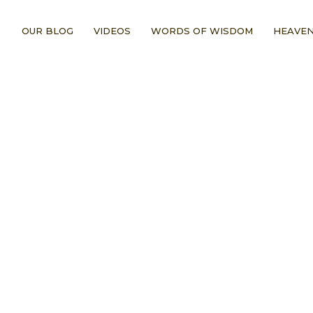
OUR BLOG
VIDEOS
WORDS OF WISDOM
HEAVEN