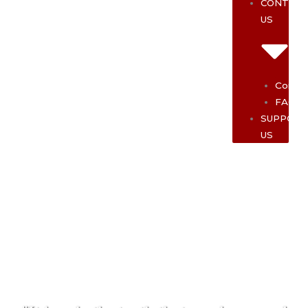
CONTAC
US
Contac
FAQ
SUPPOR
US