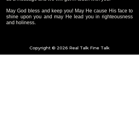
b
t
a
u
o
e
g
b
May God bless and keep you! May He cause His face to
shine upon you and may He lead you in righteousness
and holiness.
o
r
r
e
k
a
Copyright © 2026 Real Talk Fine Talk
-
m
f