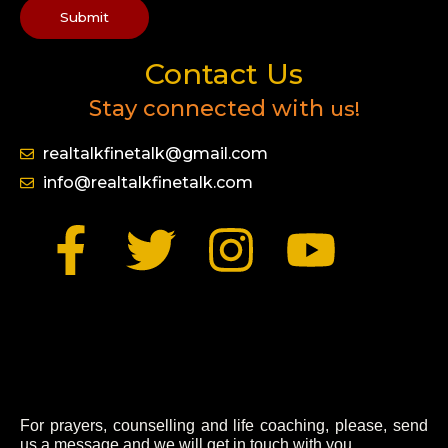
Submit
Contact Us
Stay connected with
us!
realtalkfinetalk@gmail.com
info@realtalkfinetalk.com
F
T
I
Y
a
w
n
o
c
i
s
u
e
t
t
t
For prayers, counselling and life coaching, please, send
us a message and we will get in touch with you.