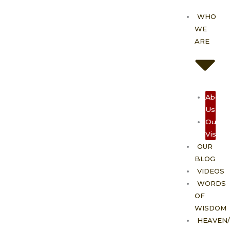
Skip
WHO
to
WE
content
ARE
About
Us
Our
Vision
OUR
BLOG
VIDEOS
WORDS
OF
WISDOM
HEAVEN/