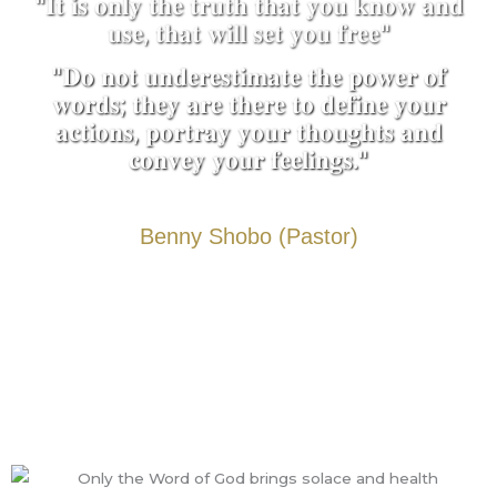
"𝐈𝐭 𝐢𝐬 𝐨𝐧𝐥𝐲 𝐭𝐡𝐞 𝐭𝐫𝐮𝐭𝐡 𝐭𝐡𝐚𝐭 𝐲𝐨𝐮 𝐤𝐧𝐨𝐰 𝐚𝐧𝐝
𝐮𝐬𝐞, 𝐭𝐡𝐚𝐭 𝐰𝐢𝐥𝐥 𝐬𝐞𝐭 𝐲𝐨𝐮 𝐟𝐫𝐞𝐞"
"𝐃𝐨 𝐧𝐨𝐭 𝐮𝐧𝐝𝐞𝐫𝐞𝐬𝐭𝐢𝐦𝐚𝐭𝐞 𝐭𝐡𝐞 𝐩𝐨𝐰𝐞𝐫 𝐨𝐟
𝐰𝐨𝐫𝐝𝐬; 𝐭𝐡𝐞𝐲 𝐚𝐫𝐞 𝐭𝐡𝐞𝐫𝐞 𝐭𝐨 𝐝𝐞𝐟𝐢𝐧𝐞 𝐲𝐨𝐮𝐫
𝐚𝐜𝐭𝐢𝐨𝐧𝐬, 𝐩𝐨𝐫𝐭𝐫𝐚𝐲 𝐲𝐨𝐮𝐫 𝐭𝐡𝐨𝐮𝐠𝐡𝐭𝐬 𝐚𝐧𝐝
𝐜𝐨𝐧𝐯𝐞𝐲 𝐲𝐨𝐮𝐫 𝐟𝐞𝐞𝐥𝐢𝐧𝐠𝐬."
Benny Shobo (Pastor)