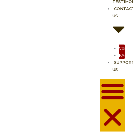
TESTIMO
CONTAC
US
Contac
FAQ
SUPPOR
US