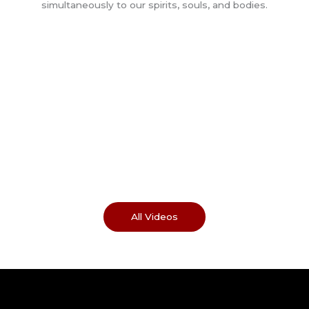
All Videos