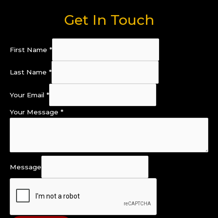
Get In Touch
First Name
*
Last Name
*
Your Email
*
Your Message
*
Message