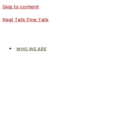
Skip to content
Real Talk Fine Talk
WHO WE ARE