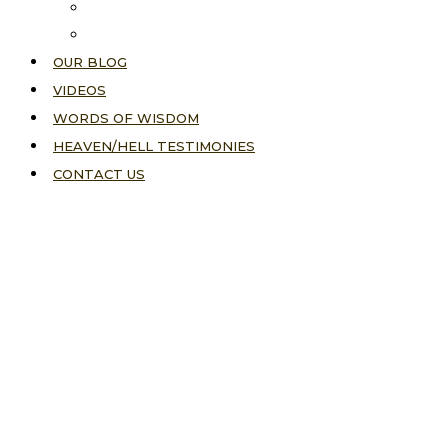
About Us
Our Vision
OUR BLOG
VIDEOS
WORDS OF WISDOM
HEAVEN/HELL TESTIMONIES
CONTACT US