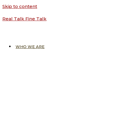
Skip to content
Real Talk Fine Talk
WHO WE ARE