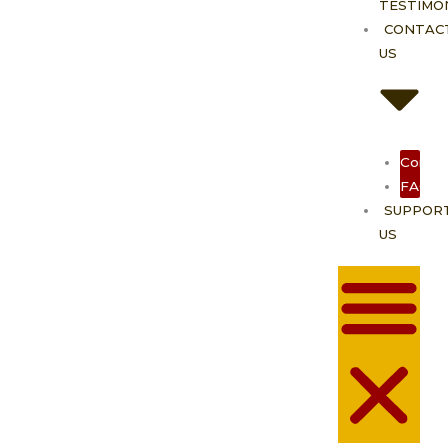
TESTIMO
CONTAC
US
Contac
FAQ
SUPPOR
US