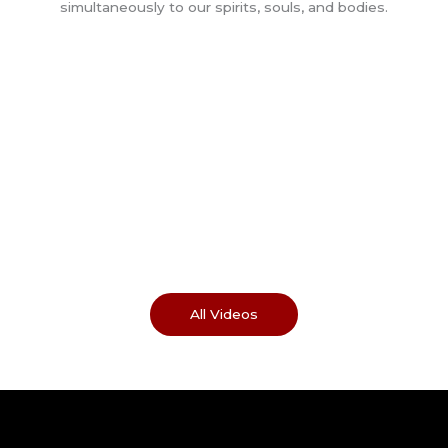
All Videos