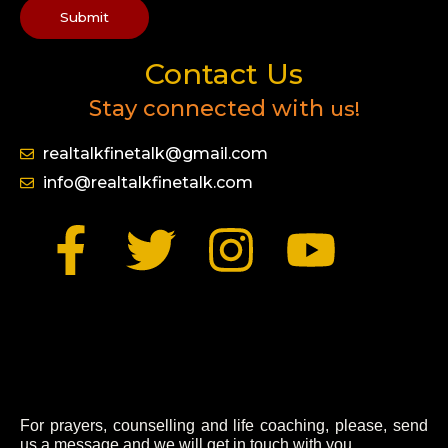
Submit
Contact Us
Stay connected with
us!
realtalkfinetalk@gmail.com
info@realtalkfinetalk.com
F
T
I
Y
a
w
n
o
c
i
s
u
e
t
t
t
For prayers, counselling and life coaching, please, send
us a message and we will get in touch with you.