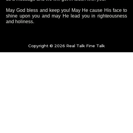
b
t
a
u
o
e
g
b
May God bless and keep you! May He cause His face to
shine upon you and may He lead you in righteousness
and holiness.
o
r
r
e
k
a
Copyright © 2026 Real Talk Fine Talk
-
m
f