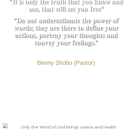
"𝐈𝐭 𝐢𝐬 𝐨𝐧𝐥𝐲 𝐭𝐡𝐞 𝐭𝐫𝐮𝐭𝐡 𝐭𝐡𝐚𝐭 𝐲𝐨𝐮 𝐤𝐧𝐨𝐰 𝐚𝐧𝐝
𝐮𝐬𝐞, 𝐭𝐡𝐚𝐭 𝐰𝐢𝐥𝐥 𝐬𝐞𝐭 𝐲𝐨𝐮 𝐟𝐫𝐞𝐞"
"𝐃𝐨 𝐧𝐨𝐭 𝐮𝐧𝐝𝐞𝐫𝐞𝐬𝐭𝐢𝐦𝐚𝐭𝐞 𝐭𝐡𝐞 𝐩𝐨𝐰𝐞𝐫 𝐨𝐟
𝐰𝐨𝐫𝐝𝐬; 𝐭𝐡𝐞𝐲 𝐚𝐫𝐞 𝐭𝐡𝐞𝐫𝐞 𝐭𝐨 𝐝𝐞𝐟𝐢𝐧𝐞 𝐲𝐨𝐮𝐫
𝐚𝐜𝐭𝐢𝐨𝐧𝐬, 𝐩𝐨𝐫𝐭𝐫𝐚𝐲 𝐲𝐨𝐮𝐫 𝐭𝐡𝐨𝐮𝐠𝐡𝐭𝐬 𝐚𝐧𝐝
𝐜𝐨𝐧𝐯𝐞𝐲 𝐲𝐨𝐮𝐫 𝐟𝐞𝐞𝐥𝐢𝐧𝐠𝐬."
Benny Shobo (Pastor)