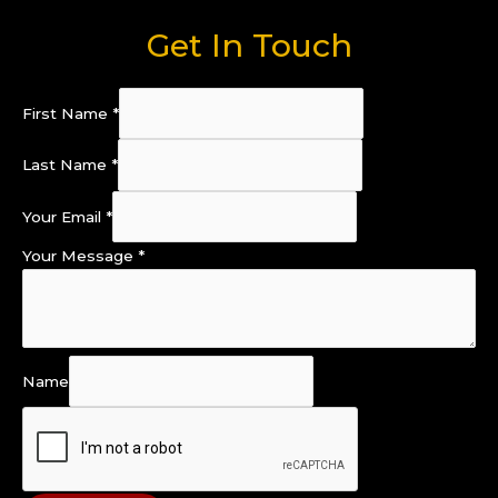
Get In Touch
First Name
*
Last Name
*
Your Email
*
Your Message
*
Name