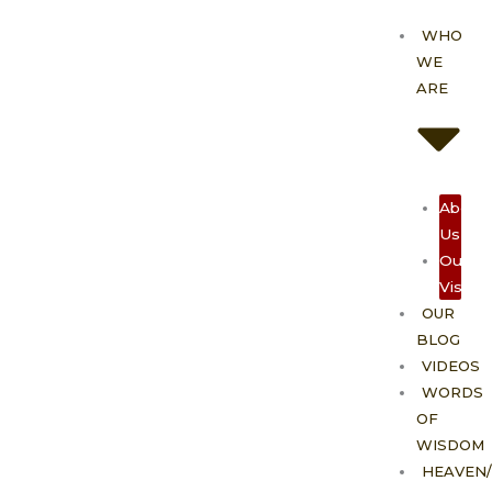
Skip
WHO
to
WE
content
ARE
About
Us
Our
Vision
OUR
BLOG
VIDEOS
WORDS
OF
WISDOM
HEAVEN/