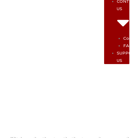
CONTAC
US
Contac
FAQ
SUPPOR
US