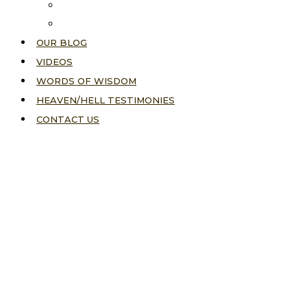
About Us
Our Vision
OUR BLOG
VIDEOS
WORDS OF WISDOM
HEAVEN/HELL TESTIMONIES
CONTACT US