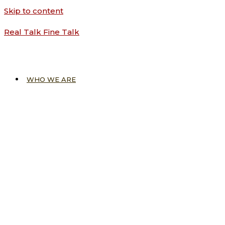
Skip to content
Real Talk Fine Talk
WHO WE ARE