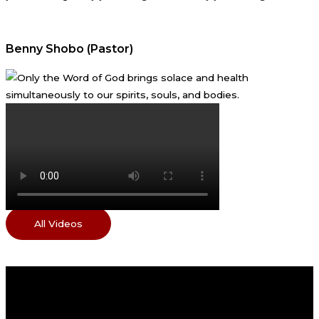
Benny Shobo (Pastor)
All Videos