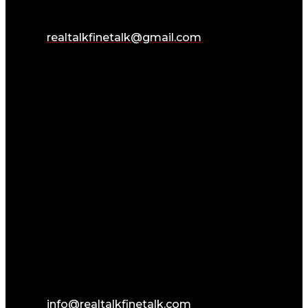
realtalkfinetalk@gmail.com
info@realtalkfinetalk.com