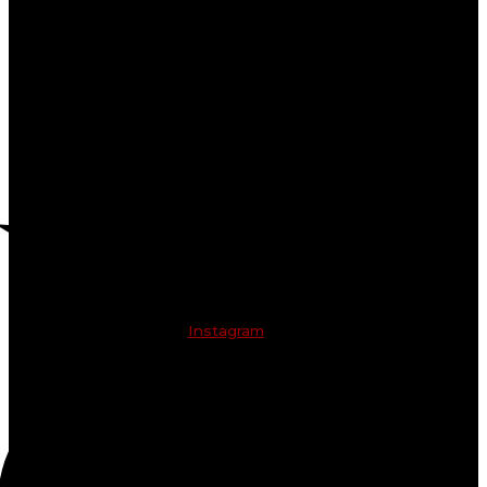
Instagram