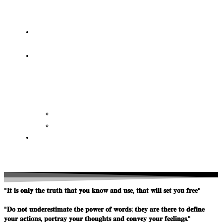
OF
WISDOM
HEAVEN/HELL
TESTIMONIES
CONTACT
US
Contact
FAQ
SUPPORT
US
"𝐈𝐭 𝐢𝐬 𝐨𝐧𝐥𝐲 𝐭𝐡𝐞 𝐭𝐫𝐮𝐭𝐡 𝐭𝐡𝐚𝐭 𝐲𝐨𝐮 𝐤𝐧𝐨𝐰 𝐚𝐧𝐝 𝐮𝐬𝐞, 𝐭𝐡𝐚𝐭 𝐰𝐢𝐥𝐥 𝐬𝐞𝐭 𝐲𝐨𝐮 𝐟𝐫𝐞𝐞"
"𝐃𝐨 𝐧𝐨𝐭 𝐮𝐧𝐝𝐞𝐫𝐞𝐬𝐭𝐢𝐦𝐚𝐭𝐞 𝐭𝐡𝐞 𝐩𝐨𝐰𝐞𝐫 𝐨𝐟 𝐰𝐨𝐫𝐝𝐬; 𝐭𝐡𝐞𝐲 𝐚𝐫𝐞 𝐭𝐡𝐞𝐫𝐞 𝐭𝐨 𝐝𝐞𝐟𝐢𝐧𝐞
𝐲𝐨𝐮𝐫 𝐚𝐜𝐭𝐢𝐨𝐧𝐬, 𝐩𝐨𝐫𝐭𝐫𝐚𝐲 𝐲𝐨𝐮𝐫 𝐭𝐡𝐨𝐮𝐠𝐡𝐭𝐬 𝐚𝐧𝐝 𝐜𝐨𝐧𝐯𝐞𝐲 𝐲𝐨𝐮𝐫 𝐟𝐞𝐞𝐥𝐢𝐧𝐠𝐬."