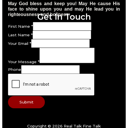
May God bless and keep you! May He cause His
face to shine upon you and may He lead you in
Get In Touch
righteousness and holiness.
First Name
*
Last Name
*
Your Email
*
Your Message
*
Phone
Submit
Copyright © 2026 Real Talk Fine Talk