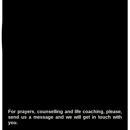
For prayers, counselling and life coaching, please,
send us a message and we will get in touch with
you.