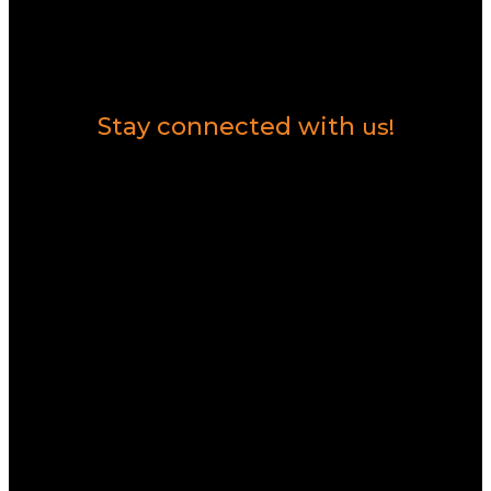
Contact Us
Stay connected with
us!