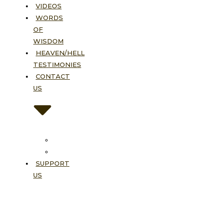
VIDEOS
WORDS
OF
WISDOM
HEAVEN/HELL
TESTIMONIES
CONTACT
US
Contact
FAQ
SUPPORT
US