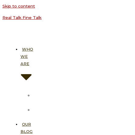
Skip to content
Real Talk Fine Talk
WHO
WE
ARE
About
Us
Our
Vision
OUR
BLOG