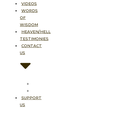
VIDEOS
WORDS
OF
WISDOM
HEAVEN/HELL
TESTIMONIES
CONTACT
US
Contact
FAQ
SUPPORT
US