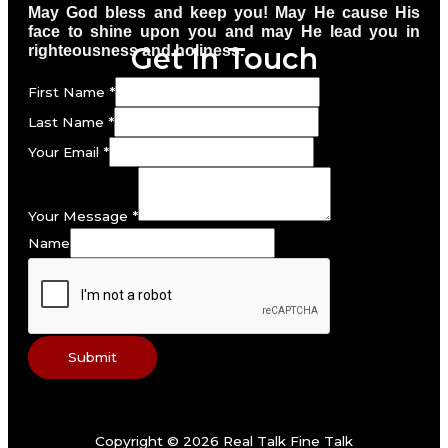
May God bless and keep you! May He cause His
face to shine upon you and may He lead you in
Get In Touch
righteousness and holiness.
First Name
*
Last Name
*
Your Email
*
Your Message
*
Name
Submit
Copyright © 2026 Real Talk Fine Talk