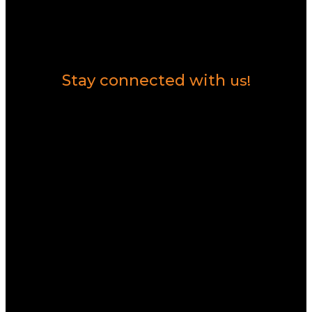
Contact Us
Stay connected with
us!