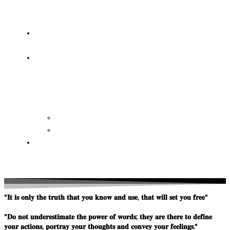
OF
WISDOM
HEAVEN/HELL
TESTIMONIES
CONTACT
US
Contact
FAQ
SUPPORT
US
"𝐈𝐭 𝐢𝐬 𝐨𝐧𝐥𝐲 𝐭𝐡𝐞 𝐭𝐫𝐮𝐭𝐡 𝐭𝐡𝐚𝐭 𝐲𝐨𝐮 𝐤𝐧𝐨𝐰 𝐚𝐧𝐝 𝐮𝐬𝐞, 𝐭𝐡𝐚𝐭 𝐰𝐢𝐥𝐥 𝐬𝐞𝐭 𝐲𝐨𝐮 𝐟𝐫𝐞𝐞"
"𝐃𝐨 𝐧𝐨𝐭 𝐮𝐧𝐝𝐞𝐫𝐞𝐬𝐭𝐢𝐦𝐚𝐭𝐞 𝐭𝐡𝐞 𝐩𝐨𝐰𝐞𝐫 𝐨𝐟 𝐰𝐨𝐫𝐝𝐬; 𝐭𝐡𝐞𝐲 𝐚𝐫𝐞 𝐭𝐡𝐞𝐫𝐞 𝐭𝐨 𝐝𝐞𝐟𝐢𝐧𝐞
𝐲𝐨𝐮𝐫 𝐚𝐜𝐭𝐢𝐨𝐧𝐬, 𝐩𝐨𝐫𝐭𝐫𝐚𝐲 𝐲𝐨𝐮𝐫 𝐭𝐡𝐨𝐮𝐠𝐡𝐭𝐬 𝐚𝐧𝐝 𝐜𝐨𝐧𝐯𝐞𝐲 𝐲𝐨𝐮𝐫 𝐟𝐞𝐞𝐥𝐢𝐧𝐠𝐬."