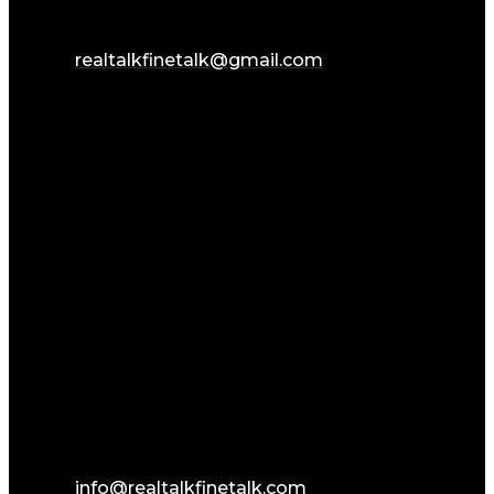
realtalkfinetalk@gmail.com
info@realtalkfinetalk.com