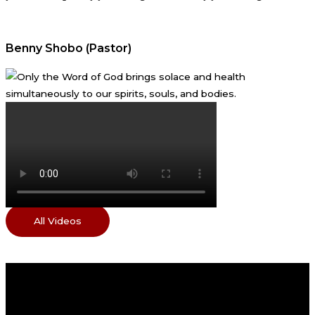
Benny Shobo (Pastor)
All Videos