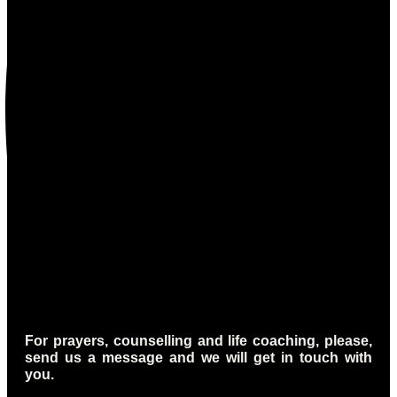
For prayers, counselling and life coaching, please,
send us a message and we will get in touch with
you.