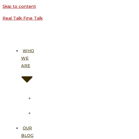
Skip to content
Real Talk Fine Talk
WHO
WE
ARE
About
Us
Our
Vision
OUR
BLOG