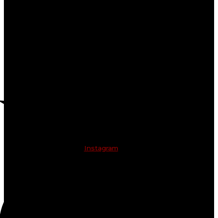
Instagram