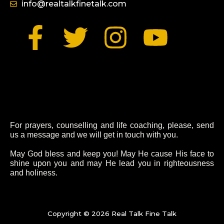
info@realtalkfinetalk.com
F
T
I
Y
a
w
n
o
c
i
s
u
e
t
t
t
For prayers, counselling and life coaching, please, send
b
t
a
u
us a message and we will get in touch with you.
o
e
g
b
May God bless and keep you! May He cause His face to
shine upon you and may He lead you in righteousness
and holiness.
o
r
r
e
k
a
Copyright © 2026 Real Talk Fine Talk