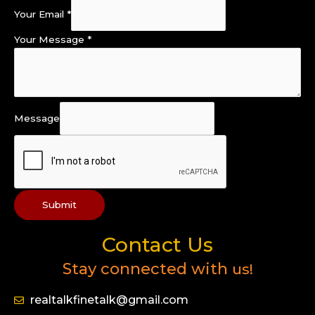
Your Email
*
Your Message
*
Message
Submit
Contact Us
Stay connected with
us!
realtalkfinetalk@gmail.com