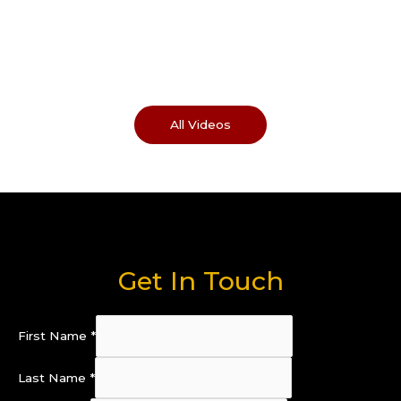
All Videos
Get In Touch
First Name
*
Last Name
*