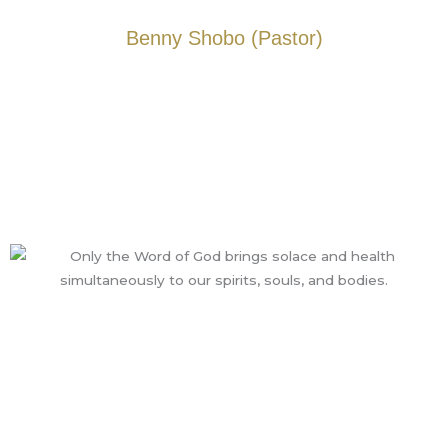
Benny Shobo (Pastor)