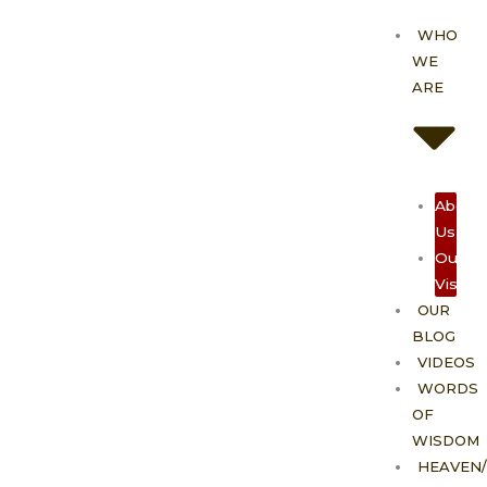
Skip
WHO
to
WE
content
ARE
About
Us
Our
Vision
OUR
BLOG
VIDEOS
WORDS
OF
WISDOM
HEAVEN/