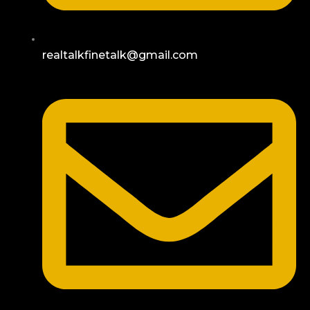
realtalkfinetalk@gmail.com