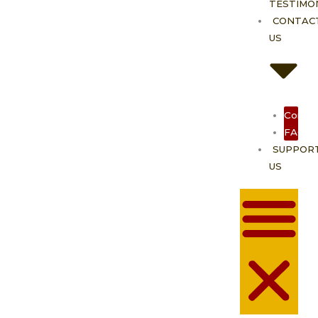
TESTIMO
CONTAC
US
Contac
FAQ
SUPPOR
US