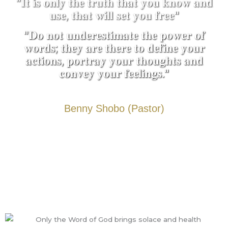
"𝐈𝐭 𝐢𝐬 𝐨𝐧𝐥𝐲 𝐭𝐡𝐞 𝐭𝐫𝐮𝐭𝐡 𝐭𝐡𝐚𝐭 𝐲𝐨𝐮 𝐤𝐧𝐨𝐰 𝐚𝐧𝐝
𝐮𝐬𝐞, 𝐭𝐡𝐚𝐭 𝐰𝐢𝐥𝐥 𝐬𝐞𝐭 𝐲𝐨𝐮 𝐟𝐫𝐞𝐞"
"𝐃𝐨 𝐧𝐨𝐭 𝐮𝐧𝐝𝐞𝐫𝐞𝐬𝐭𝐢𝐦𝐚𝐭𝐞 𝐭𝐡𝐞 𝐩𝐨𝐰𝐞𝐫 𝐨𝐟
𝐰𝐨𝐫𝐝𝐬; 𝐭𝐡𝐞𝐲 𝐚𝐫𝐞 𝐭𝐡𝐞𝐫𝐞 𝐭𝐨 𝐝𝐞𝐟𝐢𝐧𝐞 𝐲𝐨𝐮𝐫
𝐚𝐜𝐭𝐢𝐨𝐧𝐬, 𝐩𝐨𝐫𝐭𝐫𝐚𝐲 𝐲𝐨𝐮𝐫 𝐭𝐡𝐨𝐮𝐠𝐡𝐭𝐬 𝐚𝐧𝐝
𝐜𝐨𝐧𝐯𝐞𝐲 𝐲𝐨𝐮𝐫 𝐟𝐞𝐞𝐥𝐢𝐧𝐠𝐬."
Benny Shobo (Pastor)