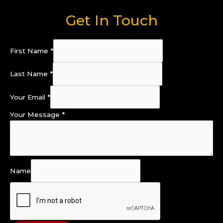
Get In Touch
First Name
*
Last Name
*
Your Email
*
Your Message
*
Name