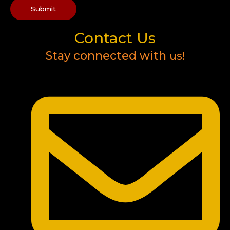
Submit
Contact Us
Stay connected with
us!