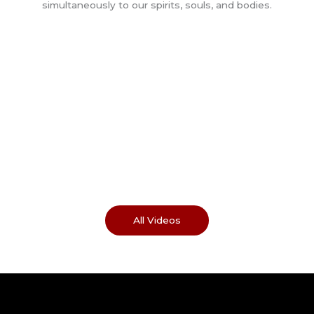
All Videos