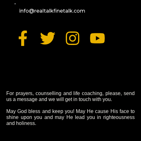
info@realtalkfinetalk.com
F
T
I
Y
a
w
n
o
c
i
s
u
e
t
t
t
b
t
a
u
For prayers, counselling and life coaching, please, send
us a message and we will get in touch with you.
o
e
g
b
May God bless and keep you! May He cause His face to
shine upon you and may He lead you in righteousness
and holiness.
o
r
r
e