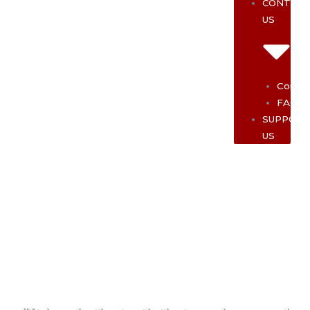
CONTAC
US
Contac
FAQ
SUPPOR
US