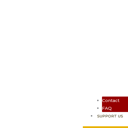
Contact
FAQ
SUPPORT US