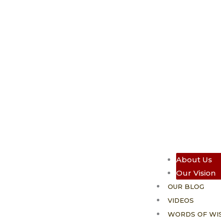
About Us
Our Vision
OUR BLOG
VIDEOS
WORDS OF WI