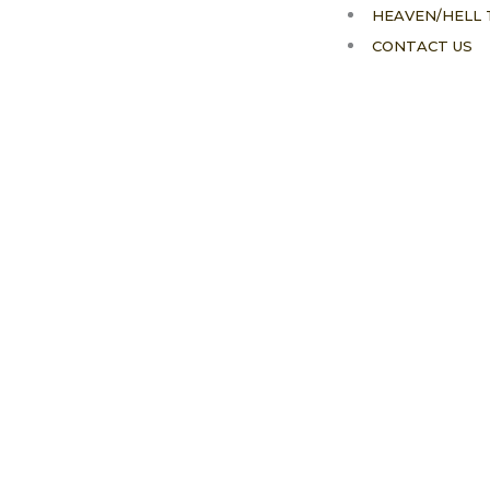
HEAVEN/HELL 
CONTACT US