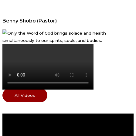
Benny Shobo (Pastor)
All Videos