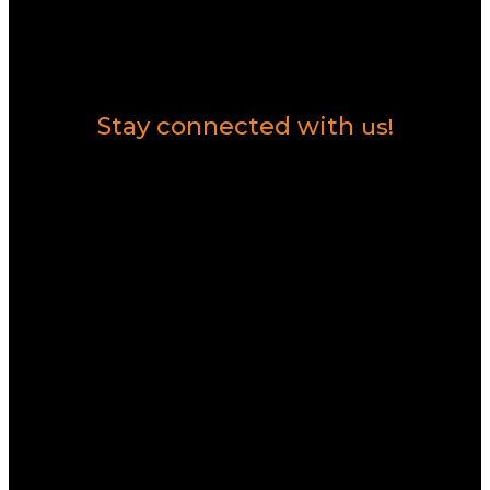
Contact Us
Stay connected with
us!