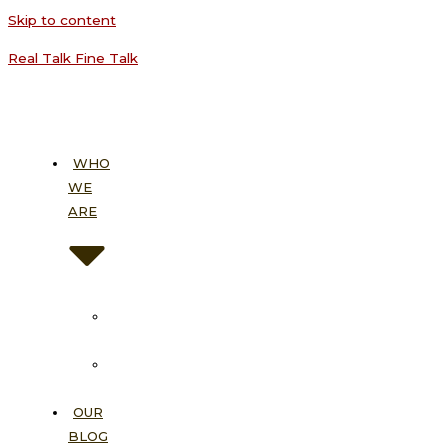
Skip to content
Real Talk Fine Talk
WHO
WE
ARE
About
Us
Our
Vision
OUR
BLOG