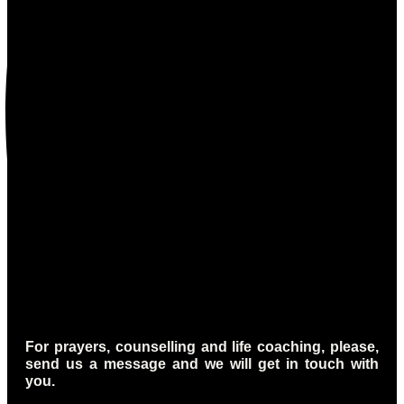
For prayers, counselling and life coaching, please,
send us a message and we will get in touch with
you.