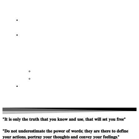
OF
WISDOM
HEAVEN/HELL
TESTIMONIES
CONTACT
US
Contact
FAQ
SUPPORT
US
"𝐈𝐭 𝐢𝐬 𝐨𝐧𝐥𝐲 𝐭𝐡𝐞 𝐭𝐫𝐮𝐭𝐡 𝐭𝐡𝐚𝐭 𝐲𝐨𝐮 𝐤𝐧𝐨𝐰 𝐚𝐧𝐝 𝐮𝐬𝐞, 𝐭𝐡𝐚𝐭 𝐰𝐢𝐥𝐥 𝐬𝐞𝐭 𝐲𝐨𝐮 𝐟𝐫𝐞𝐞"
"𝐃𝐨 𝐧𝐨𝐭 𝐮𝐧𝐝𝐞𝐫𝐞𝐬𝐭𝐢𝐦𝐚𝐭𝐞 𝐭𝐡𝐞 𝐩𝐨𝐰𝐞𝐫 𝐨𝐟 𝐰𝐨𝐫𝐝𝐬; 𝐭𝐡𝐞𝐲 𝐚𝐫𝐞 𝐭𝐡𝐞𝐫𝐞 𝐭𝐨 𝐝𝐞𝐟𝐢𝐧𝐞
𝐲𝐨𝐮𝐫 𝐚𝐜𝐭𝐢𝐨𝐧𝐬, 𝐩𝐨𝐫𝐭𝐫𝐚𝐲 𝐲𝐨𝐮𝐫 𝐭𝐡𝐨𝐮𝐠𝐡𝐭𝐬 𝐚𝐧𝐝 𝐜𝐨𝐧𝐯𝐞𝐲 𝐲𝐨𝐮𝐫 𝐟𝐞𝐞𝐥𝐢𝐧𝐠𝐬."