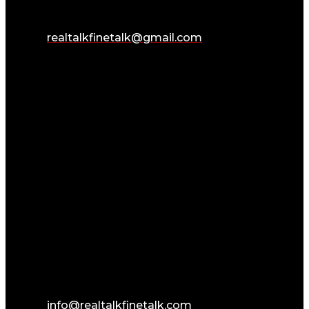
realtalkfinetalk@gmail.com
info@realtalkfinetalk.com