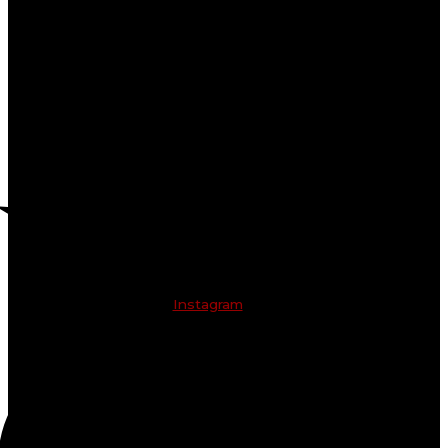
Instagram