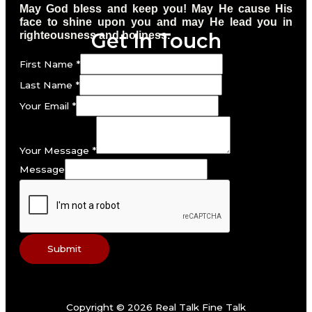
May God bless and keep you! May He cause His
face to shine upon you and may He lead you in
Get In Touch
righteousness and holiness.
First Name
*
Last Name
*
Your Email
*
Your Message
*
Message
Submit
Copyright © 2026 Real Talk Fine Talk