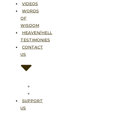
VIDEOS
WORDS
OF
WISDOM
HEAVEN/HELL
TESTIMONIES
CONTACT
US
Contact
FAQ
SUPPORT
US