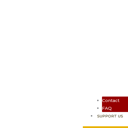
Contact
FAQ
SUPPORT US