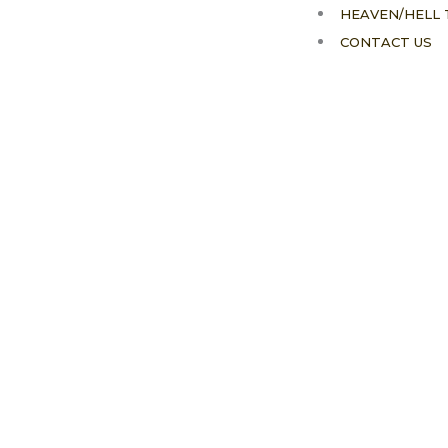
HEAVEN/HELL 
CONTACT US