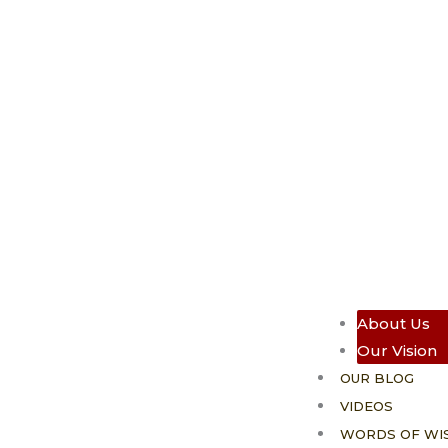
About Us
Our Vision
OUR BLOG
VIDEOS
WORDS OF WI