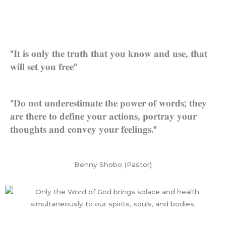
Skip
to
content
WHO WE ARE
WORDS OF WISDOM
HEAVEN/HELL TESTIMONI
CONTACT US
"𝐈𝐭 𝐢𝐬 𝐨𝐧𝐥𝐲 𝐭𝐡𝐞 𝐭𝐫𝐮𝐭𝐡 𝐭𝐡𝐚𝐭 𝐲𝐨𝐮 𝐤𝐧𝐨𝐰 𝐚𝐧𝐝 𝐮𝐬𝐞, 𝐭𝐡𝐚𝐭
𝐰𝐢𝐥𝐥 𝐬𝐞𝐭 𝐲𝐨𝐮 𝐟𝐫𝐞𝐞"
"𝐃𝐨 𝐧𝐨𝐭 𝐮𝐧𝐝𝐞𝐫𝐞𝐬𝐭𝐢𝐦𝐚𝐭𝐞 𝐭𝐡𝐞 𝐩𝐨𝐰𝐞𝐫 𝐨𝐟 𝐰𝐨𝐫𝐝𝐬; 𝐭𝐡𝐞𝐲
𝐚𝐫𝐞 𝐭𝐡𝐞𝐫𝐞 𝐭𝐨 𝐝𝐞𝐟𝐢𝐧𝐞 𝐲𝐨𝐮𝐫 𝐚𝐜𝐭𝐢𝐨𝐧𝐬, 𝐩𝐨𝐫𝐭𝐫𝐚𝐲 𝐲𝐨𝐮𝐫
𝐭𝐡𝐨𝐮𝐠𝐡𝐭𝐬 𝐚𝐧𝐝 𝐜𝐨𝐧𝐯𝐞𝐲 𝐲𝐨𝐮𝐫 𝐟𝐞𝐞𝐥𝐢𝐧𝐠𝐬."
Benny Shobo (Pastor)