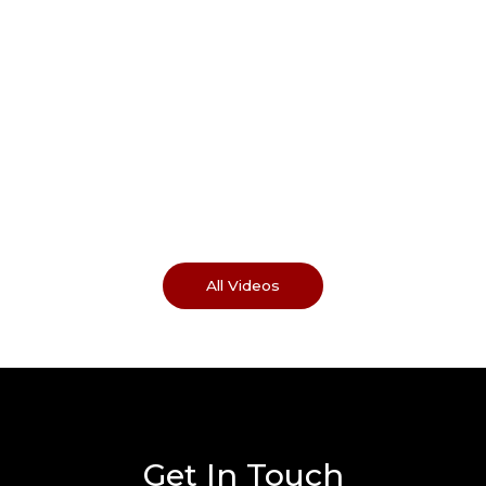
All Videos
Get In Touch