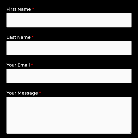
First Name
*
Last Name
*
Your Email
*
Your Message
*