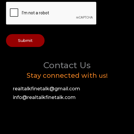
Submit
Contact Us
Stay connected with
us!
realtalkfinetalk@gmail.com
info@realtalkfinetalk.com
F
T
I
Y
a
w
n
o