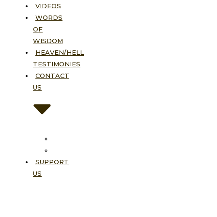
VIDEOS
WORDS
OF
WISDOM
HEAVEN/HELL
TESTIMONIES
CONTACT
US
Contact
FAQ
SUPPORT
US