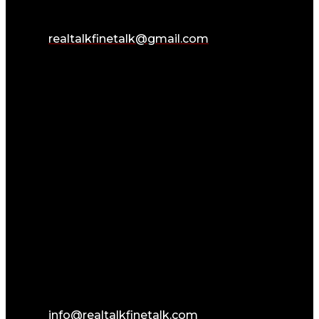
realtalkfinetalk@gmail.com
info@realtalkfinetalk.com