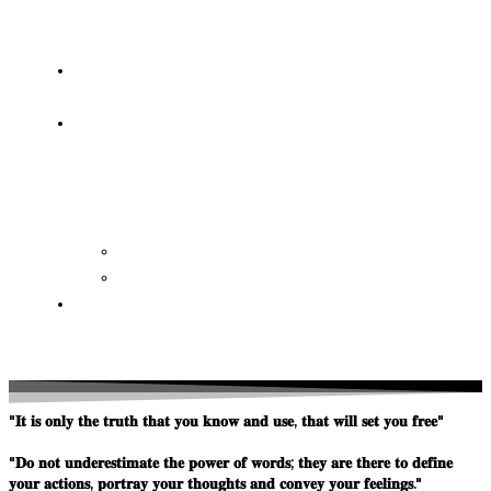
OF
WISDOM
HEAVEN/HELL
TESTIMONIES
CONTACT
US
Contact
FAQ
SUPPORT
US
"𝐈𝐭 𝐢𝐬 𝐨𝐧𝐥𝐲 𝐭𝐡𝐞 𝐭𝐫𝐮𝐭𝐡 𝐭𝐡𝐚𝐭 𝐲𝐨𝐮 𝐤𝐧𝐨𝐰 𝐚𝐧𝐝 𝐮𝐬𝐞, 𝐭𝐡𝐚𝐭 𝐰𝐢𝐥𝐥 𝐬𝐞𝐭 𝐲𝐨𝐮 𝐟𝐫𝐞𝐞"
"𝐃𝐨 𝐧𝐨𝐭 𝐮𝐧𝐝𝐞𝐫𝐞𝐬𝐭𝐢𝐦𝐚𝐭𝐞 𝐭𝐡𝐞 𝐩𝐨𝐰𝐞𝐫 𝐨𝐟 𝐰𝐨𝐫𝐝𝐬; 𝐭𝐡𝐞𝐲 𝐚𝐫𝐞 𝐭𝐡𝐞𝐫𝐞 𝐭𝐨 𝐝𝐞𝐟𝐢𝐧𝐞
𝐲𝐨𝐮𝐫 𝐚𝐜𝐭𝐢𝐨𝐧𝐬, 𝐩𝐨𝐫𝐭𝐫𝐚𝐲 𝐲𝐨𝐮𝐫 𝐭𝐡𝐨𝐮𝐠𝐡𝐭𝐬 𝐚𝐧𝐝 𝐜𝐨𝐧𝐯𝐞𝐲 𝐲𝐨𝐮𝐫 𝐟𝐞𝐞𝐥𝐢𝐧𝐠𝐬."