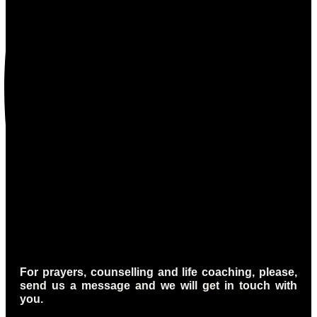
For prayers, counselling and life coaching, please,
send us a message and we will get in touch with
you.