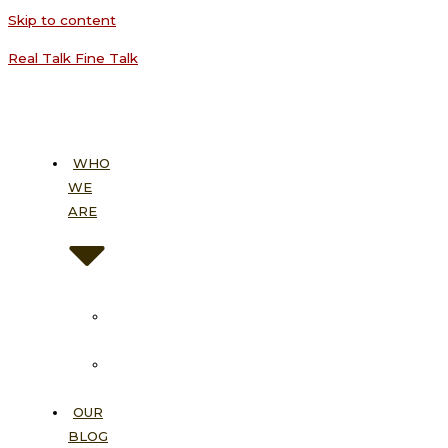
Skip to content
Real Talk Fine Talk
WHO
WE
ARE
About
Us
Our
Vision
OUR
BLOG