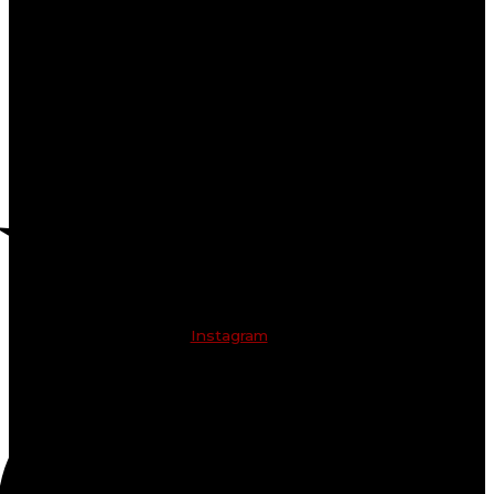
Instagram