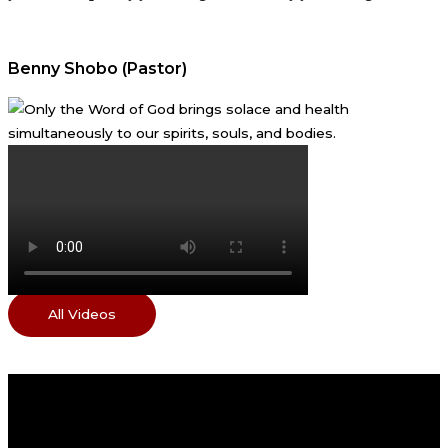
Benny Shobo (Pastor)
All Videos