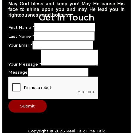
May God bless and keep you! May He cause His
face to shine upon you and may He lead you in
Get In Touch
righteousness and holiness.
First Name
*
Last Name
*
Your Email
*
Your Message
*
Message
Submit
Copyright © 2026 Real Talk Fine Talk