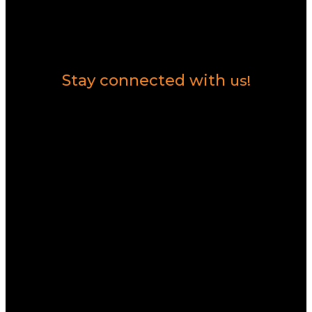
Contact Us
Stay connected with
us!