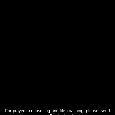
For prayers, counselling and life coaching, please, send