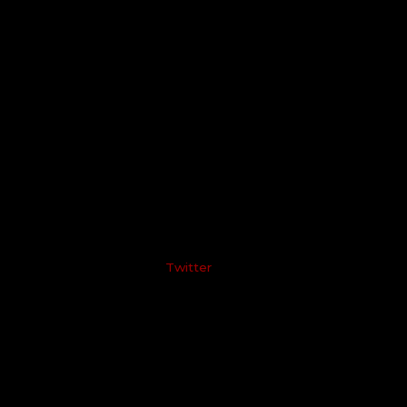
Twitter