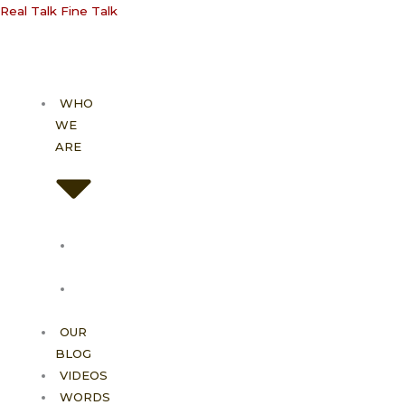
Skip
Real Talk Fine Talk
to
content
WHO
WE
ARE
About
Us
Our
Vision
OUR
BLOG
VIDEOS
WORDS