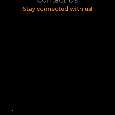
Stay connected with
us!