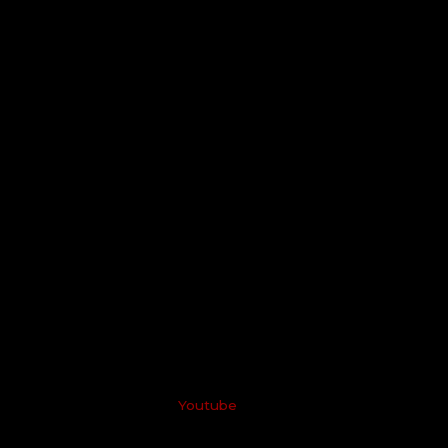
Youtube