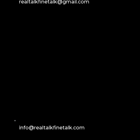
realtalkfinetalk@gmail.com
info@realtalkfinetalk.com