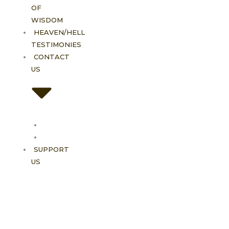
OF
WISDOM
HEAVEN/HELL
TESTIMONIES
CONTACT
US
Contact
FAQ
SUPPORT
US