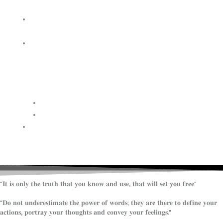
WISDOM
HEAVEN/HELL
TESTIMONIES
CONTACT
US
Contact
FAQ
SUPPORT
US
"𝐈𝐭 𝐢𝐬 𝐨𝐧𝐥𝐲 𝐭𝐡𝐞 𝐭𝐫𝐮𝐭𝐡 𝐭𝐡𝐚𝐭 𝐲𝐨𝐮 𝐤𝐧𝐨𝐰 𝐚𝐧𝐝 𝐮𝐬𝐞, 𝐭𝐡𝐚𝐭 𝐰𝐢𝐥𝐥 𝐬𝐞𝐭 𝐲𝐨𝐮 𝐟𝐫𝐞𝐞"
"𝐃𝐨 𝐧𝐨𝐭 𝐮𝐧𝐝𝐞𝐫𝐞𝐬𝐭𝐢𝐦𝐚𝐭𝐞 𝐭𝐡𝐞 𝐩𝐨𝐰𝐞𝐫 𝐨𝐟 𝐰𝐨𝐫𝐝𝐬; 𝐭𝐡𝐞𝐲 𝐚𝐫𝐞 𝐭𝐡𝐞𝐫𝐞 𝐭𝐨 𝐝𝐞𝐟𝐢𝐧𝐞 𝐲𝐨𝐮𝐫
𝐚𝐜𝐭𝐢𝐨𝐧𝐬, 𝐩𝐨𝐫𝐭𝐫𝐚𝐲 𝐲𝐨𝐮𝐫 𝐭𝐡𝐨𝐮𝐠𝐡𝐭𝐬 𝐚𝐧𝐝 𝐜𝐨𝐧𝐯𝐞𝐲 𝐲𝐨𝐮𝐫 𝐟𝐞𝐞𝐥𝐢𝐧𝐠𝐬."