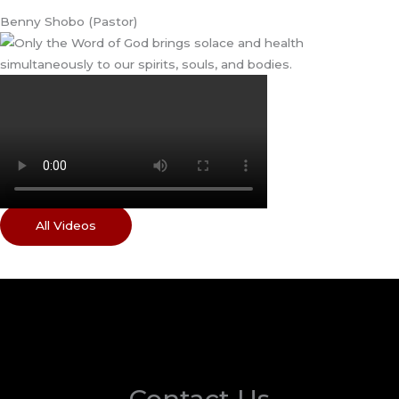
Benny Shobo (Pastor)
All Videos
Contact Us