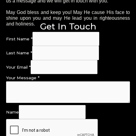
us a message and we will get in touch with you.
May God bless and keep you! May He cause His face to
shine upon you and may He lead you in righteousness
Get In Touch
and holiness.
First Name
*
Last Name
*
Your Email
*
Your Message
*
Name