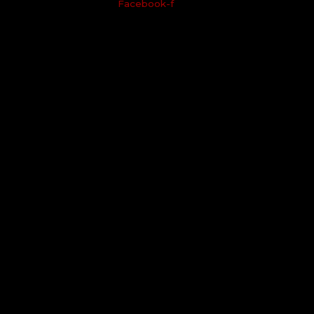
Facebook-f