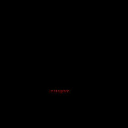
Instagram