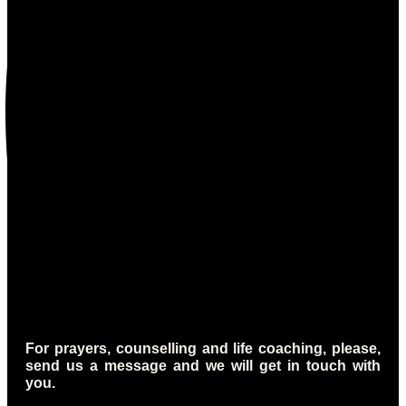
For prayers, counselling and life coaching, please,
send us a message and we will get in touch with
you.