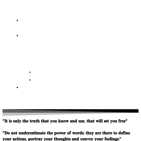
OF
WISDOM
HEAVEN/HELL
TESTIMONIES
CONTACT
US
Contact
FAQ
SUPPORT
US
"𝐈𝐭 𝐢𝐬 𝐨𝐧𝐥𝐲 𝐭𝐡𝐞 𝐭𝐫𝐮𝐭𝐡 𝐭𝐡𝐚𝐭 𝐲𝐨𝐮 𝐤𝐧𝐨𝐰 𝐚𝐧𝐝 𝐮𝐬𝐞, 𝐭𝐡𝐚𝐭 𝐰𝐢𝐥𝐥 𝐬𝐞𝐭 𝐲𝐨𝐮 𝐟𝐫𝐞𝐞"
"𝐃𝐨 𝐧𝐨𝐭 𝐮𝐧𝐝𝐞𝐫𝐞𝐬𝐭𝐢𝐦𝐚𝐭𝐞 𝐭𝐡𝐞 𝐩𝐨𝐰𝐞𝐫 𝐨𝐟 𝐰𝐨𝐫𝐝𝐬; 𝐭𝐡𝐞𝐲 𝐚𝐫𝐞 𝐭𝐡𝐞𝐫𝐞 𝐭𝐨 𝐝𝐞𝐟𝐢𝐧𝐞
𝐲𝐨𝐮𝐫 𝐚𝐜𝐭𝐢𝐨𝐧𝐬, 𝐩𝐨𝐫𝐭𝐫𝐚𝐲 𝐲𝐨𝐮𝐫 𝐭𝐡𝐨𝐮𝐠𝐡𝐭𝐬 𝐚𝐧𝐝 𝐜𝐨𝐧𝐯𝐞𝐲 𝐲𝐨𝐮𝐫 𝐟𝐞𝐞𝐥𝐢𝐧𝐠𝐬."