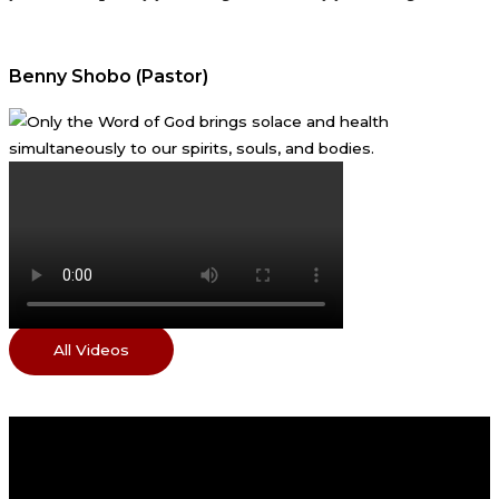
Benny Shobo (Pastor)
All Videos