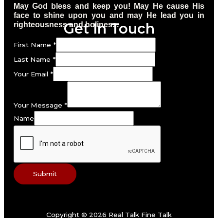
May God bless and keep you! May He cause His
face to shine upon you and may He lead you in
Get In Touch
righteousness and holiness.
First Name
*
Last Name
*
Your Email
*
Your Message
*
Name
Submit
Copyright © 2026 Real Talk Fine Talk