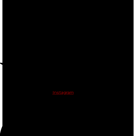
Instagram