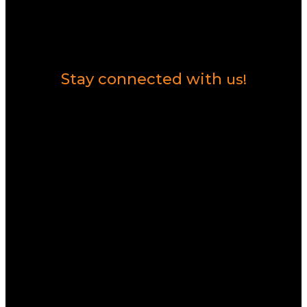
Contact Us
Stay connected with
us!