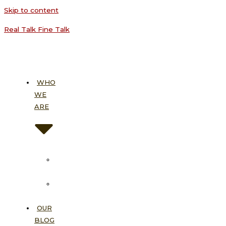
Skip to content
Real Talk Fine Talk
WHO
WE
ARE
About
Us
Our
Vision
OUR
BLOG