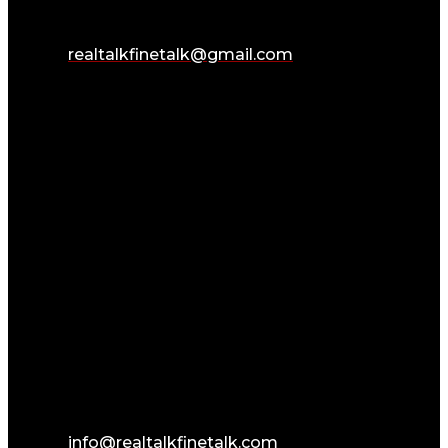
realtalkfinetalk@gmail.com
info@realtalkfinetalk.com