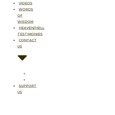
VIDEOS
WORDS
OF
WISDOM
HEAVEN/HELL
TESTIMONIES
CONTACT
US
Contact
FAQ
SUPPORT
US