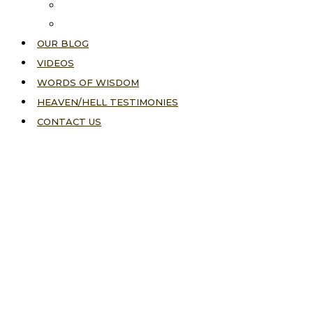
About Us
Our Vision
OUR BLOG
VIDEOS
WORDS OF WISDOM
HEAVEN/HELL TESTIMONIES
CONTACT US