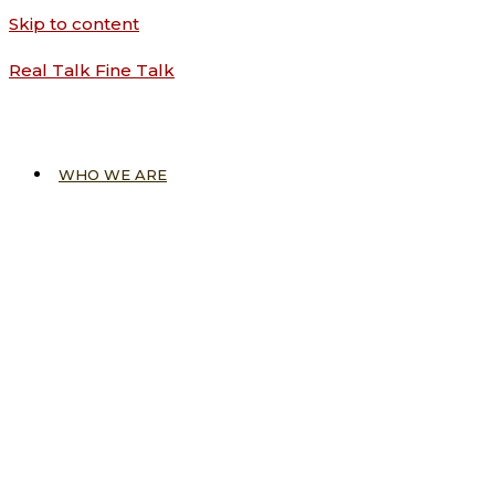
Skip to content
Real Talk Fine Talk
WHO WE ARE