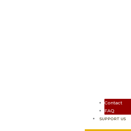
Contact
FAQ
SUPPORT US