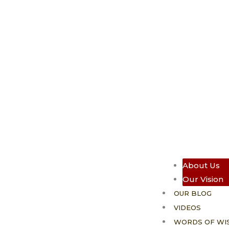
About Us
Our Vision
OUR BLOG
VIDEOS
WORDS OF WI