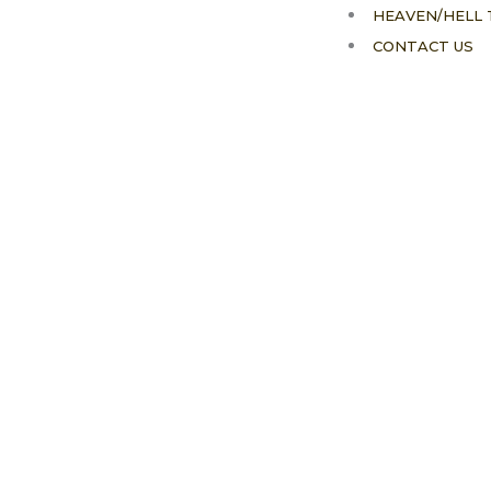
HEAVEN/HELL 
CONTACT US