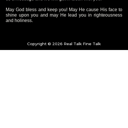
o
e
g
b
May God bless and keep you! May He cause His face to
shine upon you and may He lead you in righteousness
and holiness.
o
r
r
e
k
a
Copyright © 2026 Real Talk Fine Talk
-
m
f