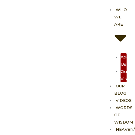
Skip
WHO
to
WE
content
ARE
About
Us
Our
Vision
OUR
BLOG
VIDEOS
WORDS
OF
WISDOM
HEAVEN/