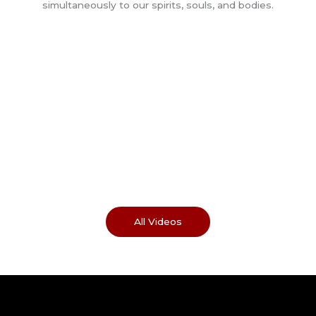
All Videos