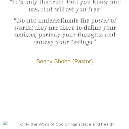
"𝐈𝐭 𝐢𝐬 𝐨𝐧𝐥𝐲 𝐭𝐡𝐞 𝐭𝐫𝐮𝐭𝐡 𝐭𝐡𝐚𝐭 𝐲𝐨𝐮 𝐤𝐧𝐨𝐰 𝐚𝐧𝐝
𝐮𝐬𝐞, 𝐭𝐡𝐚𝐭 𝐰𝐢𝐥𝐥 𝐬𝐞𝐭 𝐲𝐨𝐮 𝐟𝐫𝐞𝐞"
"𝐃𝐨 𝐧𝐨𝐭 𝐮𝐧𝐝𝐞𝐫𝐞𝐬𝐭𝐢𝐦𝐚𝐭𝐞 𝐭𝐡𝐞 𝐩𝐨𝐰𝐞𝐫 𝐨𝐟
𝐰𝐨𝐫𝐝𝐬; 𝐭𝐡𝐞𝐲 𝐚𝐫𝐞 𝐭𝐡𝐞𝐫𝐞 𝐭𝐨 𝐝𝐞𝐟𝐢𝐧𝐞 𝐲𝐨𝐮𝐫
𝐚𝐜𝐭𝐢𝐨𝐧𝐬, 𝐩𝐨𝐫𝐭𝐫𝐚𝐲 𝐲𝐨𝐮𝐫 𝐭𝐡𝐨𝐮𝐠𝐡𝐭𝐬 𝐚𝐧𝐝
𝐜𝐨𝐧𝐯𝐞𝐲 𝐲𝐨𝐮𝐫 𝐟𝐞𝐞𝐥𝐢𝐧𝐠𝐬."
Benny Shobo (Pastor)