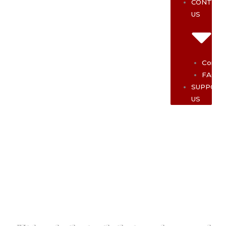
CONTAC
US
Contac
FAQ
SUPPOR
US