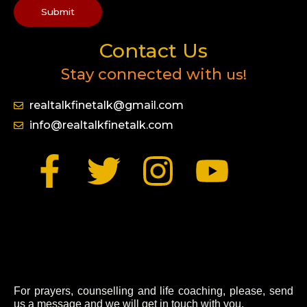
Submit
Contact Us
Stay connected with
us!
realtalkfinetalk@gmail.com
info@realtalkfinetalk.com
F
T
I
Y
a
w
n
o
c
i
s
u
e
t
t
t
b
t
a
u
For prayers, counselling and life coaching, please, send
us a message and we will get in touch with you.