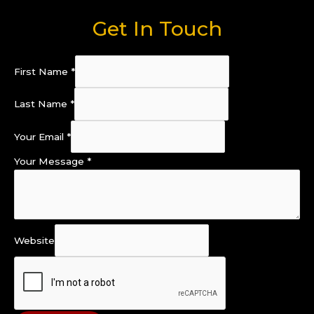
Get In Touch
First Name
*
Last Name
*
Your Email
*
Your Message
*
Website