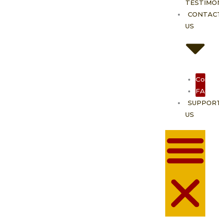
TESTIMO
CONTAC
US
Contac
FAQ
SUPPOR
US