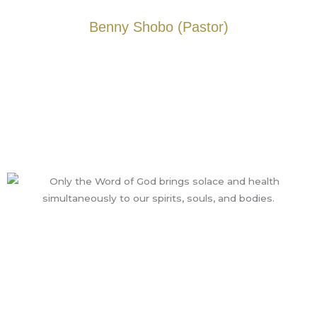
Benny Shobo (Pastor)