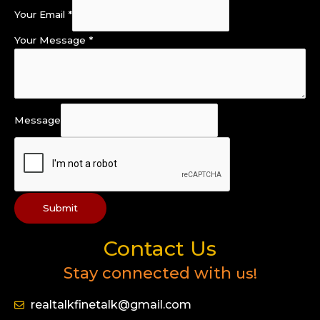
Your Email
*
Your Message
*
Message
Submit
Contact Us
Stay connected with
us!
realtalkfinetalk@gmail.com