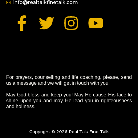
info@realtalkfinetalk.com
F
T
I
Y
a
w
n
o
c
i
s
u
e
t
t
t
For prayers, counselling and life coaching, please, send
b
t
a
u
us a message and we will get in touch with you.
o
e
g
b
May God bless and keep you! May He cause His face to
shine upon you and may He lead you in righteousness
and holiness.
o
r
r
e
k
a
Copyright © 2026 Real Talk Fine Talk