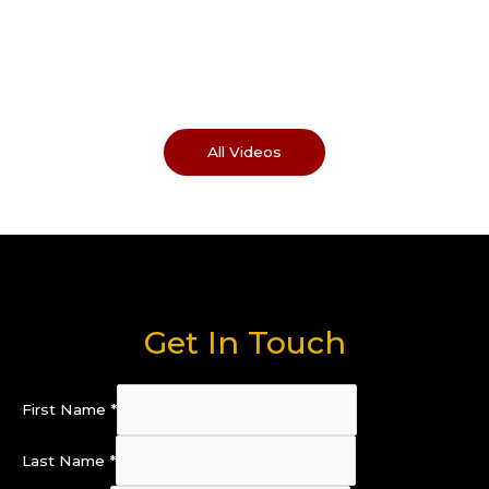
All Videos
Get In Touch
First Name
*
Last Name
*