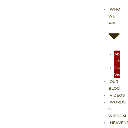
Skip
WHO
to
WE
content
ARE
About
Us
Our
Vision
OUR
BLOG
VIDEOS
WORDS
OF
WISDOM
HEAVEN/