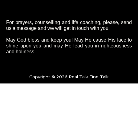
c
i
s
u
e
t
t
t
For prayers, counselling and life coaching, please, send
b
t
a
u
us a message and we will get in touch with you.
May God bless and keep you! May He cause His face to
o
e
g
b
shine upon you and may He lead you in righteousness
and holiness.
o
r
r
e
k
a
Copyright © 2026 Real Talk Fine Talk
-
m
f