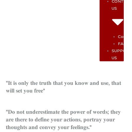
CONTAC
US
Contac
FAQ
SUPPOR
US
"𝐈𝐭 𝐢𝐬 𝐨𝐧𝐥𝐲 𝐭𝐡𝐞 𝐭𝐫𝐮𝐭𝐡 𝐭𝐡𝐚𝐭 𝐲𝐨𝐮 𝐤𝐧𝐨𝐰 𝐚𝐧𝐝 𝐮𝐬𝐞, 𝐭𝐡𝐚𝐭
𝐰𝐢𝐥𝐥 𝐬𝐞𝐭 𝐲𝐨𝐮 𝐟𝐫𝐞𝐞"
"𝐃𝐨 𝐧𝐨𝐭 𝐮𝐧𝐝𝐞𝐫𝐞𝐬𝐭𝐢𝐦𝐚𝐭𝐞 𝐭𝐡𝐞 𝐩𝐨𝐰𝐞𝐫 𝐨𝐟 𝐰𝐨𝐫𝐝𝐬; 𝐭𝐡𝐞𝐲
𝐚𝐫𝐞 𝐭𝐡𝐞𝐫𝐞 𝐭𝐨 𝐝𝐞𝐟𝐢𝐧𝐞 𝐲𝐨𝐮𝐫 𝐚𝐜𝐭𝐢𝐨𝐧𝐬, 𝐩𝐨𝐫𝐭𝐫𝐚𝐲 𝐲𝐨𝐮𝐫
𝐭𝐡𝐨𝐮𝐠𝐡𝐭𝐬 𝐚𝐧𝐝 𝐜𝐨𝐧𝐯𝐞𝐲 𝐲𝐨𝐮𝐫 𝐟𝐞𝐞𝐥𝐢𝐧𝐠𝐬."