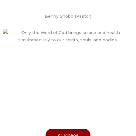
Benny Shobo (Pastor)
All Videos