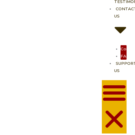
TESTIMO
CONTAC
US
Contac
FAQ
SUPPOR
US