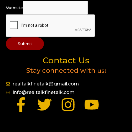
Website
Submit
Contact Us
Stay connected with
us!
realtalkfinetalk@gmail.com
info@realtalkfinetalk.com
F
T
I
Y
a
w
n
o