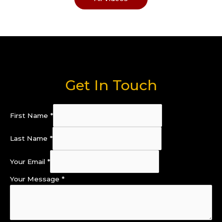
Get In Touch
First Name
*
Last Name
*
Your Email
*
Your Message
*