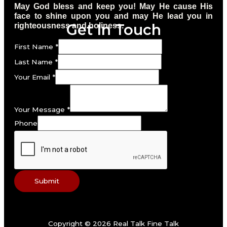
May God bless and keep you! May He cause His
face to shine upon you and may He lead you in
Get In Touch
righteousness and holiness.
First Name
*
Last Name
*
Your Email
*
Your Message
*
Phone
Submit
Copyright © 2026 Real Talk Fine Talk