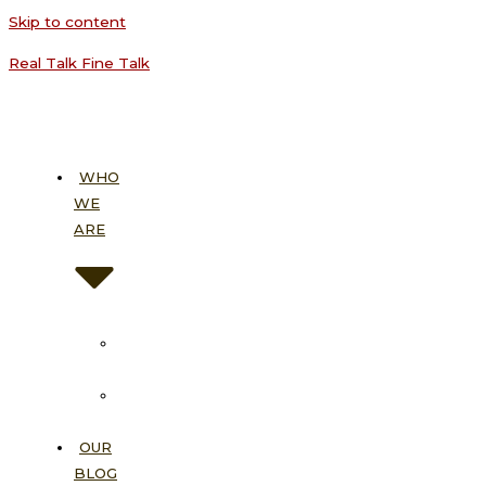
Skip to content
Real Talk Fine Talk
WHO
WE
ARE
About
Us
Our
Vision
OUR
BLOG