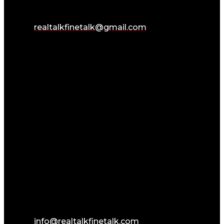
realtalkfinetalk@gmail.com
info@realtalkfinetalk.com