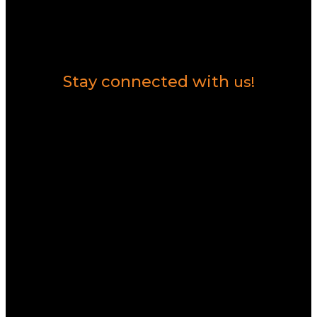
Contact Us
Stay connected with
us!