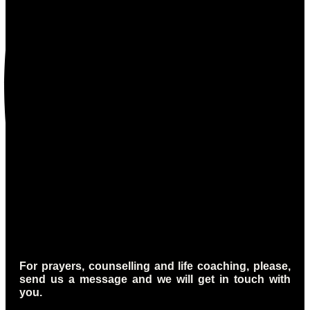
For prayers, counselling and life coaching, please,
send us a message and we will get in touch with
you.