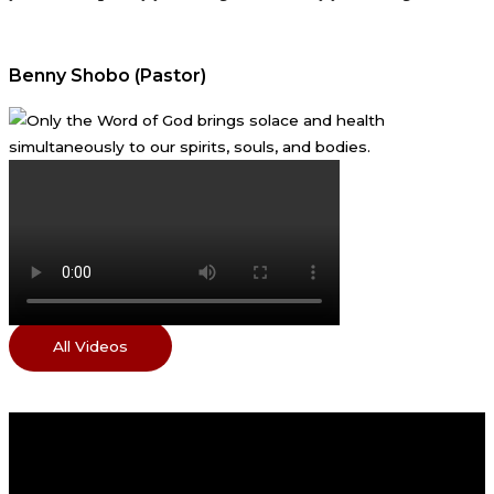
Benny Shobo (Pastor)
All Videos