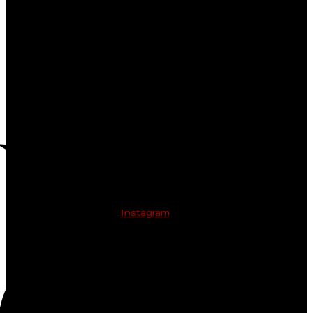
Instagram