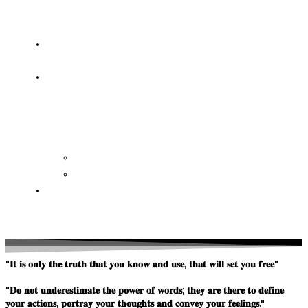
OF
WISDOM
HEAVEN/HELL
TESTIMONIES
CONTACT
US
Contact
FAQ
SUPPORT
US
"𝐈𝐭 𝐢𝐬 𝐨𝐧𝐥𝐲 𝐭𝐡𝐞 𝐭𝐫𝐮𝐭𝐡 𝐭𝐡𝐚𝐭 𝐲𝐨𝐮 𝐤𝐧𝐨𝐰 𝐚𝐧𝐝 𝐮𝐬𝐞, 𝐭𝐡𝐚𝐭 𝐰𝐢𝐥𝐥 𝐬𝐞𝐭 𝐲𝐨𝐮 𝐟𝐫𝐞𝐞"
"𝐃𝐨 𝐧𝐨𝐭 𝐮𝐧𝐝𝐞𝐫𝐞𝐬𝐭𝐢𝐦𝐚𝐭𝐞 𝐭𝐡𝐞 𝐩𝐨𝐰𝐞𝐫 𝐨𝐟 𝐰𝐨𝐫𝐝𝐬; 𝐭𝐡𝐞𝐲 𝐚𝐫𝐞 𝐭𝐡𝐞𝐫𝐞 𝐭𝐨 𝐝𝐞𝐟𝐢𝐧𝐞
𝐲𝐨𝐮𝐫 𝐚𝐜𝐭𝐢𝐨𝐧𝐬, 𝐩𝐨𝐫𝐭𝐫𝐚𝐲 𝐲𝐨𝐮𝐫 𝐭𝐡𝐨𝐮𝐠𝐡𝐭𝐬 𝐚𝐧𝐝 𝐜𝐨𝐧𝐯𝐞𝐲 𝐲𝐨𝐮𝐫 𝐟𝐞𝐞𝐥𝐢𝐧𝐠𝐬."