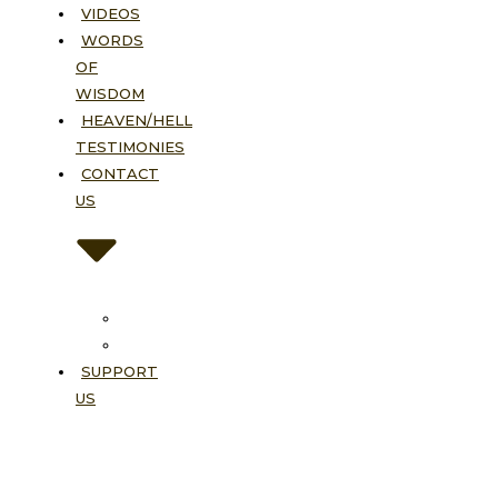
VIDEOS
WORDS
OF
WISDOM
HEAVEN/HELL
TESTIMONIES
CONTACT
US
Contact
FAQ
SUPPORT
US