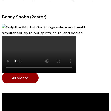
Benny Shobo (Pastor)
All Videos