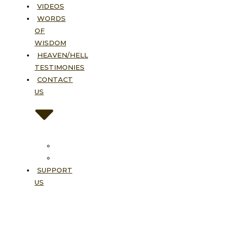
VIDEOS
WORDS
OF
WISDOM
HEAVEN/HELL
TESTIMONIES
CONTACT
US
Contact
FAQ
SUPPORT
US