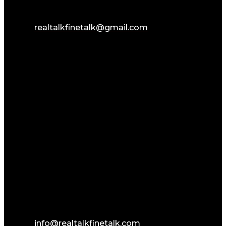
realtalkfinetalk@gmail.com
info@realtalkfinetalk.com