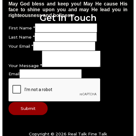
May God bless and keep you! May He cause His
face to shine upon you and may He lead you in
Get In Touch
righteousness and holiness.
First Name
*
Last Name
*
Your Email
*
Your Message
*
Email
Submit
Copyright © 2026 Real Talk Fine Talk