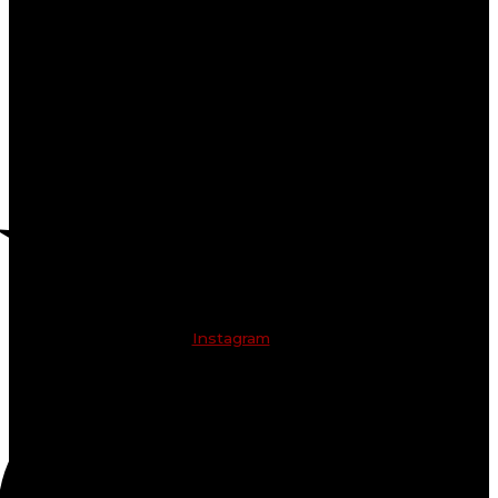
Instagram