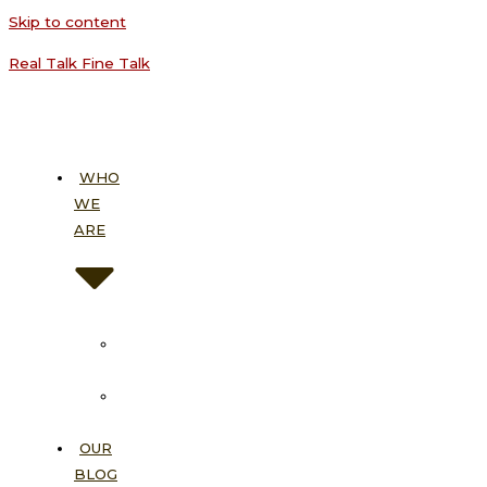
Skip to content
Real Talk Fine Talk
WHO
WE
ARE
About
Us
Our
Vision
OUR
BLOG