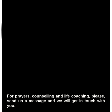
For prayers, counselling and life coaching, please,
send us a message and we will get in touch with
you.