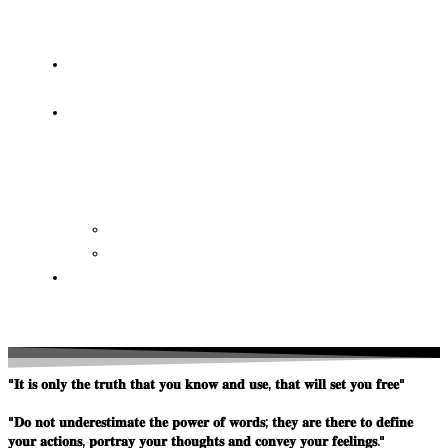
OF
WISDOM
HEAVEN/HELL
TESTIMONIES
CONTACT
US
Contact
FAQ
SUPPORT
US
"𝐈𝐭 𝐢𝐬 𝐨𝐧𝐥𝐲 𝐭𝐡𝐞 𝐭𝐫𝐮𝐭𝐡 𝐭𝐡𝐚𝐭 𝐲𝐨𝐮 𝐤𝐧𝐨𝐰 𝐚𝐧𝐝 𝐮𝐬𝐞, 𝐭𝐡𝐚𝐭 𝐰𝐢𝐥𝐥 𝐬𝐞𝐭 𝐲𝐨𝐮 𝐟𝐫𝐞𝐞"
"𝐃𝐨 𝐧𝐨𝐭 𝐮𝐧𝐝𝐞𝐫𝐞𝐬𝐭𝐢𝐦𝐚𝐭𝐞 𝐭𝐡𝐞 𝐩𝐨𝐰𝐞𝐫 𝐨𝐟 𝐰𝐨𝐫𝐝𝐬; 𝐭𝐡𝐞𝐲 𝐚𝐫𝐞 𝐭𝐡𝐞𝐫𝐞 𝐭𝐨 𝐝𝐞𝐟𝐢𝐧𝐞
𝐲𝐨𝐮𝐫 𝐚𝐜𝐭𝐢𝐨𝐧𝐬, 𝐩𝐨𝐫𝐭𝐫𝐚𝐲 𝐲𝐨𝐮𝐫 𝐭𝐡𝐨𝐮𝐠𝐡𝐭𝐬 𝐚𝐧𝐝 𝐜𝐨𝐧𝐯𝐞𝐲 𝐲𝐨𝐮𝐫 𝐟𝐞𝐞𝐥𝐢𝐧𝐠𝐬."