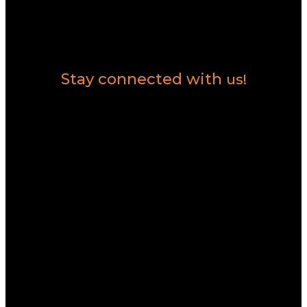
Contact Us
Stay connected with
us!