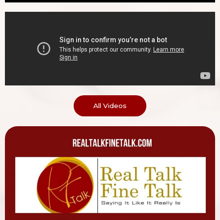
All Videos