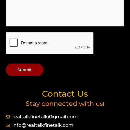
Submit
Contact Us
Stay connected with
us!
realtalkfinetalk@gmail.com
info@realtalkfinetalk.com