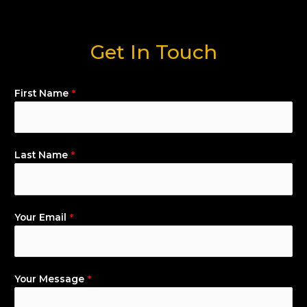
Get In Touch
First Name
*
Last Name
*
Your Email
*
Your Message
*