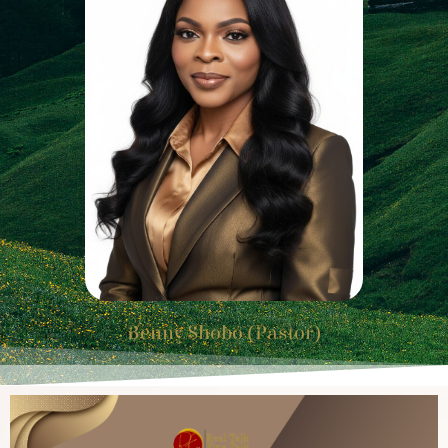
Benny Shobo (Pastor)