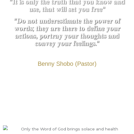
"𝐈𝐭 𝐢𝐬 𝐨𝐧𝐥𝐲 𝐭𝐡𝐞 𝐭𝐫𝐮𝐭𝐡 𝐭𝐡𝐚𝐭 𝐲𝐨𝐮 𝐤𝐧𝐨𝐰 𝐚𝐧𝐝
𝐮𝐬𝐞, 𝐭𝐡𝐚𝐭 𝐰𝐢𝐥𝐥 𝐬𝐞𝐭 𝐲𝐨𝐮 𝐟𝐫𝐞𝐞"
"𝐃𝐨 𝐧𝐨𝐭 𝐮𝐧𝐝𝐞𝐫𝐞𝐬𝐭𝐢𝐦𝐚𝐭𝐞 𝐭𝐡𝐞 𝐩𝐨𝐰𝐞𝐫 𝐨𝐟
𝐰𝐨𝐫𝐝𝐬; 𝐭𝐡𝐞𝐲 𝐚𝐫𝐞 𝐭𝐡𝐞𝐫𝐞 𝐭𝐨 𝐝𝐞𝐟𝐢𝐧𝐞 𝐲𝐨𝐮𝐫
𝐚𝐜𝐭𝐢𝐨𝐧𝐬, 𝐩𝐨𝐫𝐭𝐫𝐚𝐲 𝐲𝐨𝐮𝐫 𝐭𝐡𝐨𝐮𝐠𝐡𝐭𝐬 𝐚𝐧𝐝
𝐜𝐨𝐧𝐯𝐞𝐲 𝐲𝐨𝐮𝐫 𝐟𝐞𝐞𝐥𝐢𝐧𝐠𝐬."
Benny Shobo (Pastor)