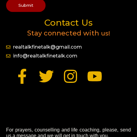
Submit
Contact Us
Stay connected with
us!
realtalkfinetalk@gmail.com
info@realtalkfinetalk.com
F
T
I
Y
a
w
n
o
c
i
s
u
e
t
t
t
b
t
a
u
For prayers, counselling and life coaching, please, send
us a message and we will get in touch with you.