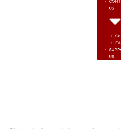
CONTAC
US
Contac
FAQ
SUPPOR
US