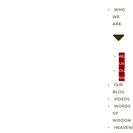
Skip
WHO
to
WE
content
ARE
About
Us
Our
Vision
OUR
BLOG
VIDEOS
WORDS
OF
WISDOM
HEAVEN/