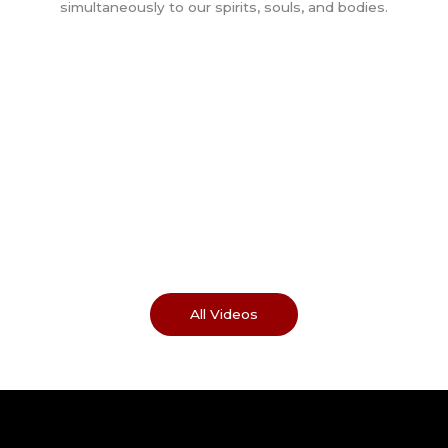
All Videos