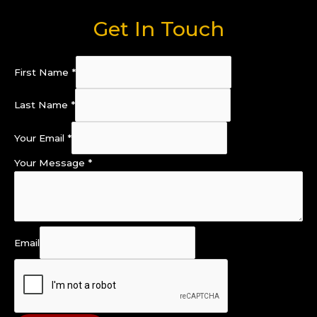
Get In Touch
First Name
*
Last Name
*
Your Email
*
Your Message
*
Email