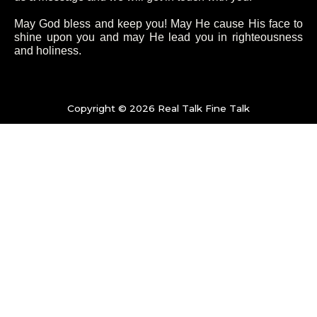
o
e
g
b
May God bless and keep you! May He cause His face to
shine upon you and may He lead you in righteousness
and holiness.
o
r
r
e
k
a
Copyright © 2026 Real Talk Fine Talk
-
m
f