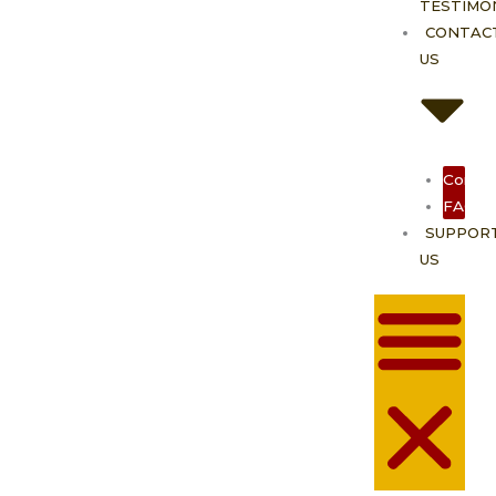
TESTIMO
CONTAC
US
Contac
FAQ
SUPPOR
US