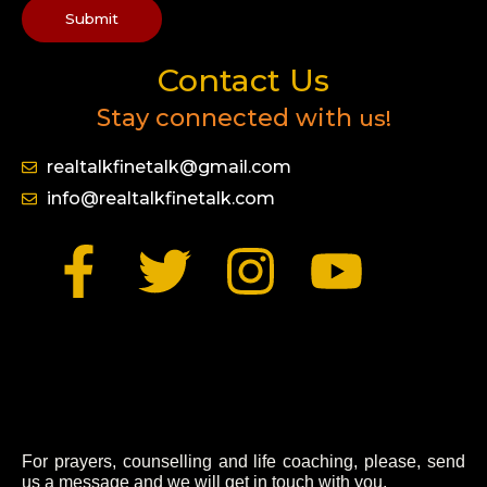
Submit
Contact Us
Stay connected with
us!
realtalkfinetalk@gmail.com
info@realtalkfinetalk.com
F
T
I
Y
a
w
n
o
c
i
s
u
e
t
t
t
b
t
a
u
For prayers, counselling and life coaching, please, send
us a message and we will get in touch with you.