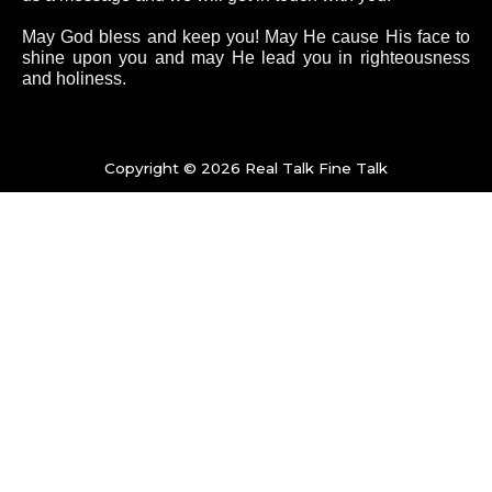
o
e
g
b
May God bless and keep you! May He cause His face to
shine upon you and may He lead you in righteousness
and holiness.
o
r
r
e
k
a
Copyright © 2026 Real Talk Fine Talk
-
m
f