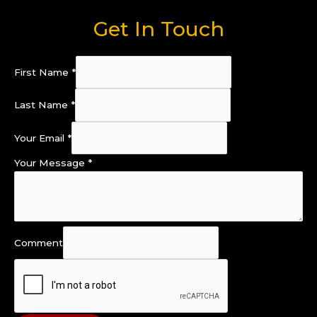
Get In Touch
First Name
*
Last Name
*
Your Email
*
Your Message
*
Comment