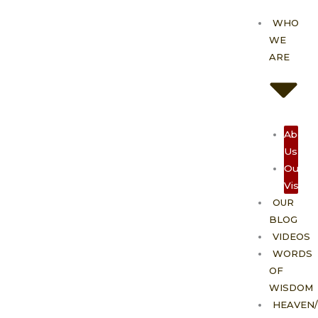
Skip
WHO
to
WE
content
ARE
About
Us
Our
Vision
OUR
BLOG
VIDEOS
WORDS
OF
WISDOM
HEAVEN/