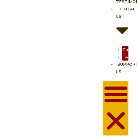
TESTIMO
CONTAC
US
Contac
FAQ
SUPPOR
US