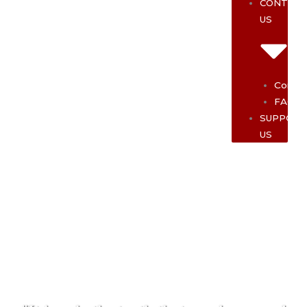
CONTAC
US
Contac
FAQ
SUPPOR
US