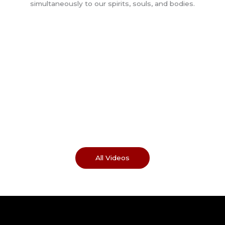
All Videos