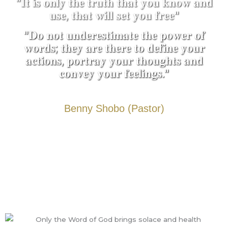
"𝐈𝐭 𝐢𝐬 𝐨𝐧𝐥𝐲 𝐭𝐡𝐞 𝐭𝐫𝐮𝐭𝐡 𝐭𝐡𝐚𝐭 𝐲𝐨𝐮 𝐤𝐧𝐨𝐰 𝐚𝐧𝐝
𝐮𝐬𝐞, 𝐭𝐡𝐚𝐭 𝐰𝐢𝐥𝐥 𝐬𝐞𝐭 𝐲𝐨𝐮 𝐟𝐫𝐞𝐞"
"𝐃𝐨 𝐧𝐨𝐭 𝐮𝐧𝐝𝐞𝐫𝐞𝐬𝐭𝐢𝐦𝐚𝐭𝐞 𝐭𝐡𝐞 𝐩𝐨𝐰𝐞𝐫 𝐨𝐟
𝐰𝐨𝐫𝐝𝐬; 𝐭𝐡𝐞𝐲 𝐚𝐫𝐞 𝐭𝐡𝐞𝐫𝐞 𝐭𝐨 𝐝𝐞𝐟𝐢𝐧𝐞 𝐲𝐨𝐮𝐫
𝐚𝐜𝐭𝐢𝐨𝐧𝐬, 𝐩𝐨𝐫𝐭𝐫𝐚𝐲 𝐲𝐨𝐮𝐫 𝐭𝐡𝐨𝐮𝐠𝐡𝐭𝐬 𝐚𝐧𝐝
𝐜𝐨𝐧𝐯𝐞𝐲 𝐲𝐨𝐮𝐫 𝐟𝐞𝐞𝐥𝐢𝐧𝐠𝐬."
Benny Shobo (Pastor)