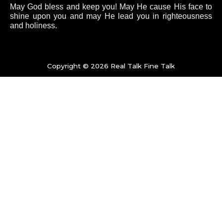
e
t
t
t
May God bless and keep you! May He cause His face to
shine upon you and may He lead you in righteousness
b
t
a
u
and holiness.
o
e
g
b
o
Copyright © 2026 Real Talk Fine Talk
r
r
e
k
a
-
m
f