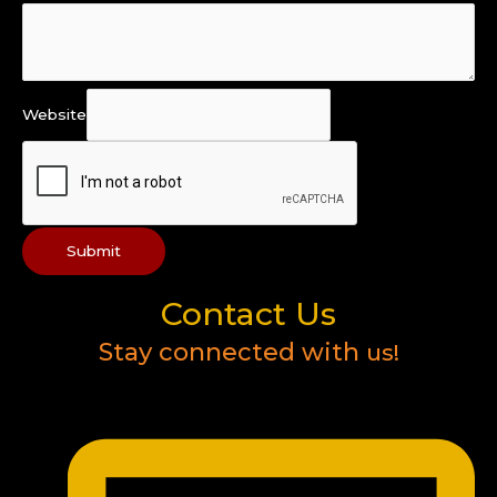
Website
Submit
Contact Us
Stay connected with
us!