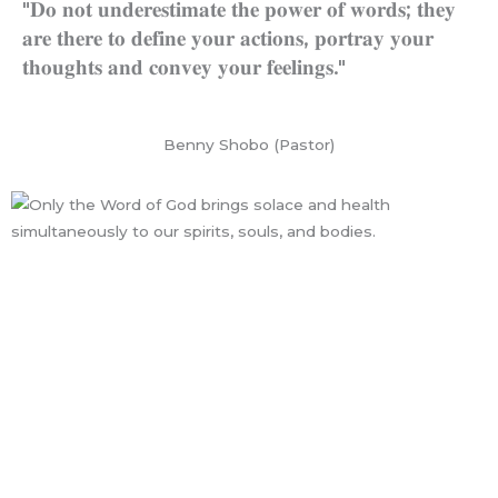
"𝐃𝐨 𝐧𝐨𝐭 𝐮𝐧𝐝𝐞𝐫𝐞𝐬𝐭𝐢𝐦𝐚𝐭𝐞 𝐭𝐡𝐞 𝐩𝐨𝐰𝐞𝐫 𝐨𝐟 𝐰𝐨𝐫𝐝𝐬; 𝐭𝐡𝐞𝐲
𝐚𝐫𝐞 𝐭𝐡𝐞𝐫𝐞 𝐭𝐨 𝐝𝐞𝐟𝐢𝐧𝐞 𝐲𝐨𝐮𝐫 𝐚𝐜𝐭𝐢𝐨𝐧𝐬, 𝐩𝐨𝐫𝐭𝐫𝐚𝐲 𝐲𝐨𝐮𝐫
𝐭𝐡𝐨𝐮𝐠𝐡𝐭𝐬 𝐚𝐧𝐝 𝐜𝐨𝐧𝐯𝐞𝐲 𝐲𝐨𝐮𝐫 𝐟𝐞𝐞𝐥𝐢𝐧𝐠𝐬."
Benny Shobo (Pastor)