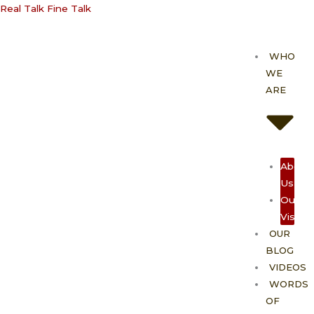
Skip
Real Talk Fine Talk
to
content
WHO
WE
ARE
About
Us
Our
Vision
OUR
BLOG
VIDEOS
WORDS
OF