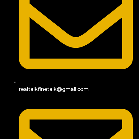
realtalkfinetalk@gmail.com