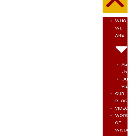
WHO
WE
ARE
About
Us
Our
Vision
OUR
BLOG
VIDEOS
WORDS
OF
WISDOM