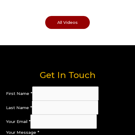
All Videos
Get In Touch
First Name
*
Last Name
*
Your Email
*
Your Message
*