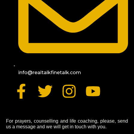
info@realtalkfinetalk.com
F
T
I
Y
a
w
n
o
c
i
s
u
For prayers, counselling and life coaching, please, send
us a message and we will get in touch with you.