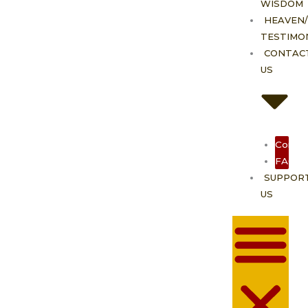
WISDOM
HEAVEN/
TESTIMO
CONTAC
US
Contac
FAQ
SUPPOR
US