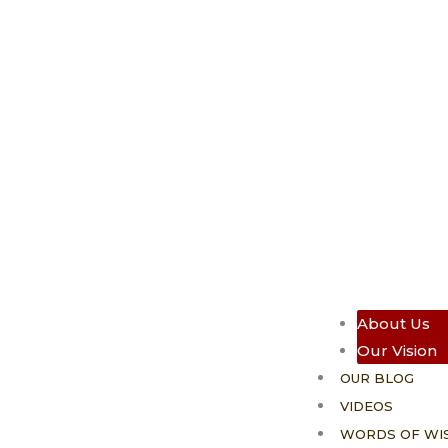
About Us
Our Vision
OUR BLOG
VIDEOS
WORDS OF WI