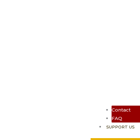
Contact
FAQ
SUPPORT US