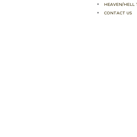
HEAVEN/HELL 
CONTACT US