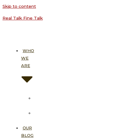
Skip to content
Real Talk Fine Talk
WHO
WE
ARE
About
Us
Our
Vision
OUR
BLOG