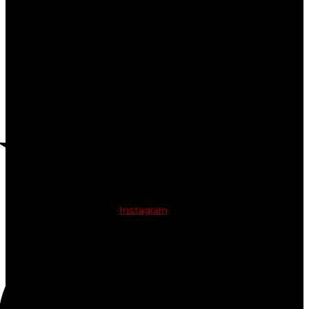
Instagram