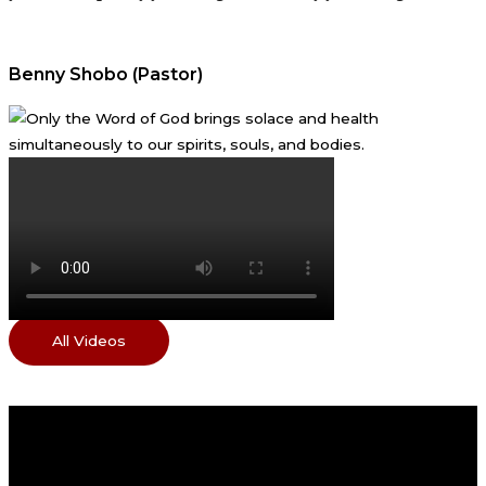
Benny Shobo (Pastor)
All Videos