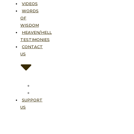
VIDEOS
WORDS
OF
WISDOM
HEAVEN/HELL
TESTIMONIES
CONTACT
US
Contact
FAQ
SUPPORT
US