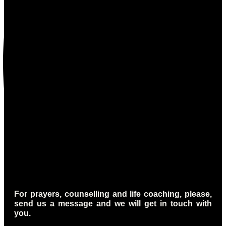
For prayers, counselling and life coaching, please,
send us a message and we will get in touch with
you.