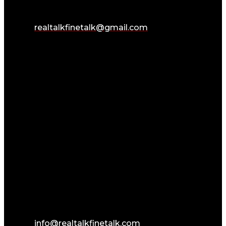
realtalkfinetalk@gmail.com
info@realtalkfinetalk.com