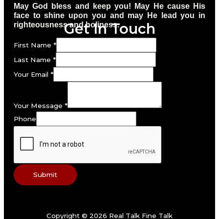
May God bless and keep you! May He cause His
face to shine upon you and may He lead you in
Get In Touch
righteousness and holiness.
First Name
*
Last Name
*
Your Email
*
Your Message
*
Phone
Submit
Copyright © 2026 Real Talk Fine Talk