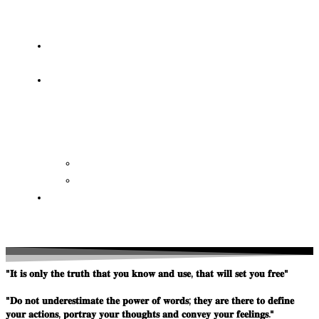
OF
WISDOM
HEAVEN/HELL
TESTIMONIES
CONTACT
US
Contact
FAQ
SUPPORT
US
"𝐈𝐭 𝐢𝐬 𝐨𝐧𝐥𝐲 𝐭𝐡𝐞 𝐭𝐫𝐮𝐭𝐡 𝐭𝐡𝐚𝐭 𝐲𝐨𝐮 𝐤𝐧𝐨𝐰 𝐚𝐧𝐝 𝐮𝐬𝐞, 𝐭𝐡𝐚𝐭 𝐰𝐢𝐥𝐥 𝐬𝐞𝐭 𝐲𝐨𝐮 𝐟𝐫𝐞𝐞"
"𝐃𝐨 𝐧𝐨𝐭 𝐮𝐧𝐝𝐞𝐫𝐞𝐬𝐭𝐢𝐦𝐚𝐭𝐞 𝐭𝐡𝐞 𝐩𝐨𝐰𝐞𝐫 𝐨𝐟 𝐰𝐨𝐫𝐝𝐬; 𝐭𝐡𝐞𝐲 𝐚𝐫𝐞 𝐭𝐡𝐞𝐫𝐞 𝐭𝐨 𝐝𝐞𝐟𝐢𝐧𝐞
𝐲𝐨𝐮𝐫 𝐚𝐜𝐭𝐢𝐨𝐧𝐬, 𝐩𝐨𝐫𝐭𝐫𝐚𝐲 𝐲𝐨𝐮𝐫 𝐭𝐡𝐨𝐮𝐠𝐡𝐭𝐬 𝐚𝐧𝐝 𝐜𝐨𝐧𝐯𝐞𝐲 𝐲𝐨𝐮𝐫 𝐟𝐞𝐞𝐥𝐢𝐧𝐠𝐬."