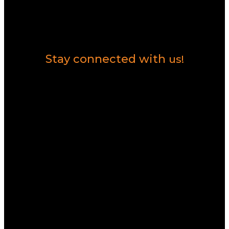
Contact Us
Stay connected with
us!