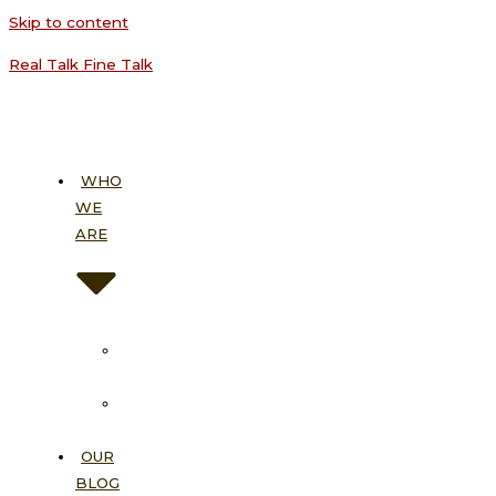
Skip to content
Real Talk Fine Talk
WHO
WE
ARE
About
Us
Our
Vision
OUR
BLOG