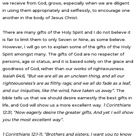
we receive from God, grows, especially when we are diligent
in using them appropriately and selflessly, to encourage one
another in the body of Jesus Christ.
There are many gifts of the Holy Spirit and I do not believe it
is fair to limit them to only Seven or Nine, as some believe.
However, I will go on to explain some of the gifts of the Holy
Spirit amongst many. The gifts of God are no respecter of
persons, age or status, and it is based solely on the grace and
goodness of God, rather than our works of righteousness.
Isaiah 64:6, “But we are all as an unclean thing, and all our
righteousness’s are as filthy rags; and we all do fade as a leaf,
and our iniquities, like the wind, have taken us away”.
The
bible tells us that we should desire earnestly the best gifts in
life, and God will show us a more excellent way.
1 Corinthians
12:31, “Now eagerly desire the greater gifts. And yet I will show
you the most excellent way”.
1 Corinthians 12:1-11, “Brothers and sisters, I want you to know