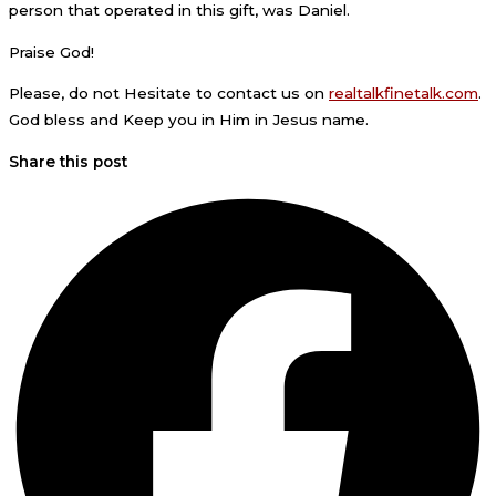
person that operated in this gift, was Daniel.
Praise God!
Please, do not Hesitate to contact us on
realtalkfinetalk.com
.
God bless and Keep you in Him in Jesus name.
Share this post