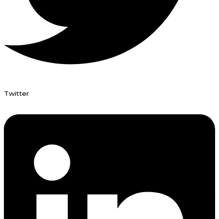
Twitter