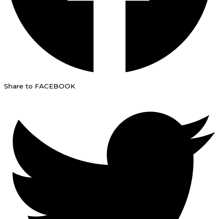
Share to FACEBOOK