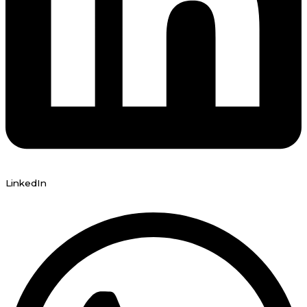
LinkedIn