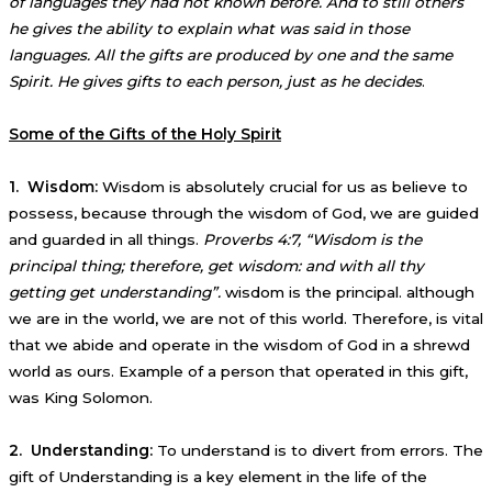
of languages they had not known before. And to still others
he gives the ability to explain what was said in those
languages. All the gifts are produced by one and the same
Spirit. He gives gifts to each person, just as he decides
.
Some of the Gifts of the Holy Spirit
1. Wisdom:
Wisdom is absolutely crucial for us as believe to
possess, because through the wisdom of God, we are guided
and guarded in all things.
Proverbs 4:7, “Wisdom is the
principal thing; therefore, get wisdom: and with all thy
getting get understanding”.
wisdom is the principal. although
we are in the world, we are not of this world. Therefore, is vital
that we abide and operate in the wisdom of God in a shrewd
world as ours. Example of a person that operated in this gift,
was King Solomon.
2. Understanding:
To understand is to divert from errors. The
gift of Understanding is a key element in the life of the