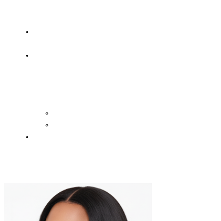
OF
WISDOM
HEAVEN/HELL
TESTIMONIES
CONTACT
US
Contact
FAQ
SUPPORT
US