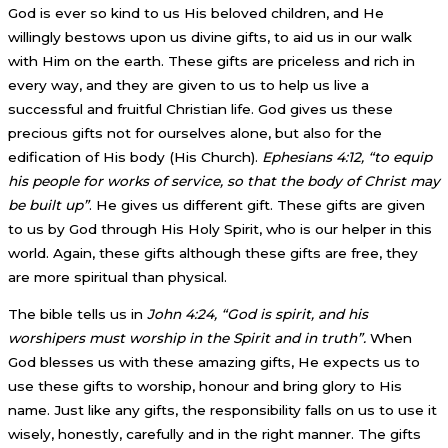
God is ever so kind to us His beloved children, and He
willingly bestows upon us divine gifts, to aid us in our walk
with Him on the earth. These gifts are priceless and rich in
every way, and they are given to us to help us live a
successful and fruitful Christian life. God gives us these
precious gifts not for ourselves alone, but also for the
edification of His body (His Church).
Ephesians 4:12, “to equip
his people for works of service, so that the body of Christ may
be built up”
. He gives us different gift. These gifts are given
to us by God through His Holy Spirit, who is our helper in this
world. Again, these gifts although these gifts are free, they
are more spiritual than physical.
The bible tells us in
John 4:24, “God is spirit, and his
worshipers must worship in the Spirit and in truth”.
When
God blesses us with these amazing gifts, He expects us to
use these gifts to worship, honour and bring glory to His
name. Just like any gifts, the responsibility falls on us to use it
wisely, honestly, carefully and in the right manner. The gifts