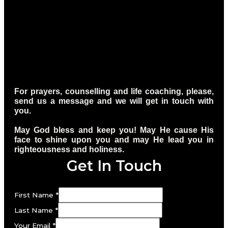
For prayers, counselling and life coaching, please,
send us a message and we will get in touch with
you.
May God bless and keep you! May He cause His
face to shine upon you and may He lead you in
righteousness and holiness.
Get In Touch
First Name
*
Last Name
*
Your Email
*