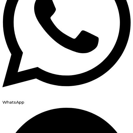
WhatsApp