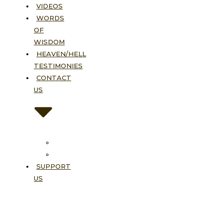
VIDEOS
WORDS
OF
WISDOM
HEAVEN/HELL
TESTIMONIES
CONTACT
US
Contact
FAQ
SUPPORT
US